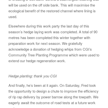
will be used on the off side bank. This will maximise the
ecological benefit of the restored channel where lining is
used.
Elsewhere during this work party the last day of this
season’s hedge laying work was completed. A total of 90
metres has been completed this winter together with
preparation work for next season. We gratefully
acknowledge a donation of hedging whips from CGI’s
Community Tree Planting Programme which were used to
extend our hedge regeneration work.
Hedge planting: thank you CGI
And finally, he’s been at it again. On Saturday, Fred took
the opportunity to design a chute to improve the efficiency
of rip rap delivery by power barrow along the towpath. We
eagerly await the outcome of road tests at a future work