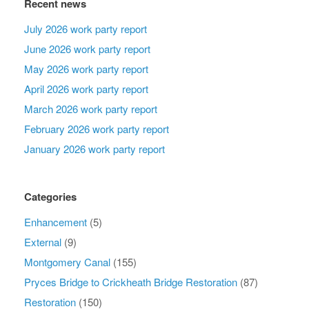
Recent news
July 2026 work party report
June 2026 work party report
May 2026 work party report
April 2026 work party report
March 2026 work party report
February 2026 work party report
January 2026 work party report
Categories
Enhancement
(5)
External
(9)
Montgomery Canal
(155)
Pryces Bridge to Crickheath Bridge Restoration
(87)
Restoration
(150)