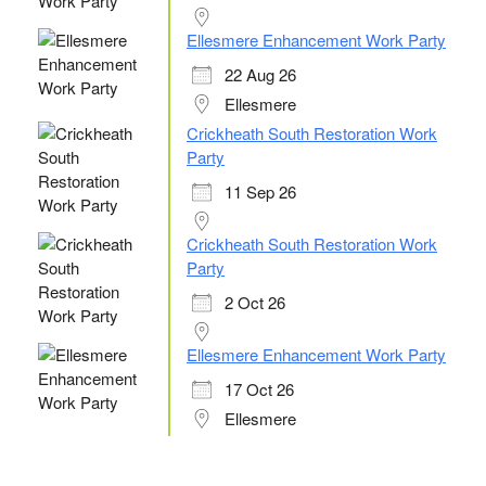
Ellesmere Enhancement Work Party
22 Aug 26
Ellesmere
Crickheath South Restoration Work
Party
11 Sep 26
Crickheath South Restoration Work
Party
2 Oct 26
Ellesmere Enhancement Work Party
17 Oct 26
Ellesmere