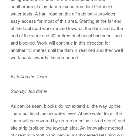
southernmost clay dam retained from last October’s
water tests. A haul road on the off side bank provides
easy access for most of this area. Starting at the far end
of the haul road work moved towards the dam and by the
end of the weekend 30 metres of channel had been lined
and blocked. Work will continue in this direction for
another 15 metres until the dam is reached and then we’ll
work back towards the compound.
Installing the liners
Sunday: Job done!
As can be seen, blocks do not extend all the way up the
liners but finish below water level. Above water level, the
liners will be covered by rip-rap (medium-sized stone) and
site strip (soil) on the towpath side. An innovative method
of creating a ‘soft bank’ behind a submerged retaining wall