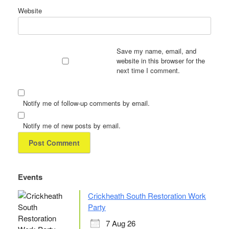
Website
Save my name, email, and
website in this browser for the
next time I comment.
Notify me of follow-up comments by email.
Notify me of new posts by email.
Events
Crickheath South Restoration Work
Party
7 Aug 26