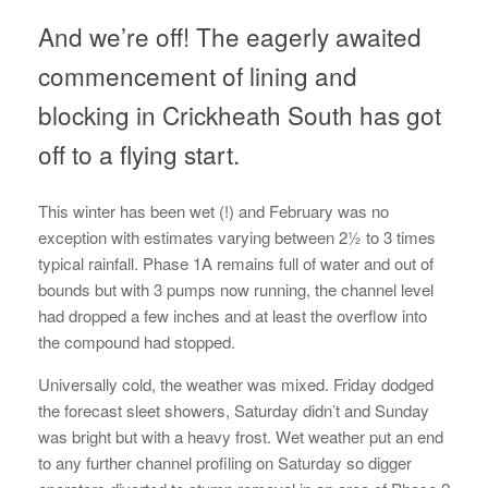
And we’re off! The eagerly awaited
commencement of lining and
blocking in Crickheath South has got
off to a flying start.
This winter has been wet (!) and February was no
exception with estimates varying between 2½ to 3 times
typical rainfall. Phase 1A remains full of water and out of
bounds but with 3 pumps now running, the channel level
had dropped a few inches and at least the overflow into
the compound had stopped.
Universally cold, the weather was mixed. Friday dodged
the forecast sleet showers, Saturday didn’t and Sunday
was bright but with a heavy frost. Wet weather put an end
to any further channel profiling on Saturday so digger