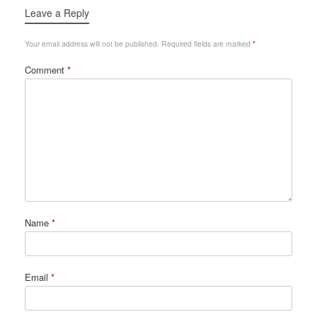
Leave a Reply
Your email address will not be published.
Required fields are marked
*
Comment
*
Name
*
Email
*