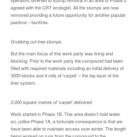
operators diverted to stump removal in an area of Phase 2
agreed with the CRT ecologist. All the stumps are now
removed providing a future opportunity for another popular
pastime – bonfires.
Grubbing out tree stumps
But the main focus of this work party was lining and
blocking. Prior to the work party the compound had been
filled with required materials including an initial delivery of
3000 blocks and 4 rolls of ‘carpet’ – the top layer of the
liner system.
3,000 square metres of ‘carpet’ delivered
Work started in Phase 1B. This area doesn’t hold water
so, unlike Phase 1A, a fortunate consequence is that we
have been able to maintain access over winter. The length
being worked on runs from the compound to the