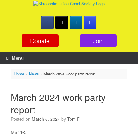
Skip
to
content
Donate
Join
Menu
Home
»
News
»
March 2024 work party report
March 2024 work party
report
Posted on
March 6, 2024
by
Tom F
Mar 1-3