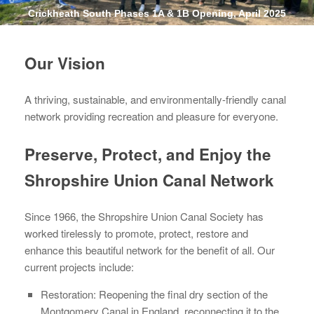
Crickheath South Phases 1A & 1B Opening, April 2025
Our Vision
A thriving, sustainable, and environmentally-friendly canal
network providing recreation and pleasure for everyone.
Preserve, Protect, and Enjoy the
Shropshire Union Canal Network
Since 1966, the Shropshire Union Canal Society has
worked tirelessly to promote, protect, restore and
enhance this beautiful network for the benefit of all. Our
current projects include:
Restoration: Reopening the final dry section of the
Montgomery Canal in England, reconnecting it to the