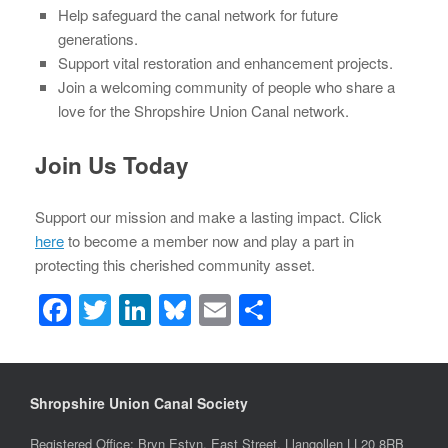
Help safeguard the canal network for future
generations.
Support vital restoration and enhancement projects.
Join a welcoming community of people who share a
love for the Shropshire Union Canal network.
Join Us Today
Support our mission and make a lasting impact. Click
here
to become a member now and play a part in
protecting this cherished community asset.
F
T
Li
Bl
E
S
a
wi
n
u
m
h
c
tt
k
e
ail
ar
e
er
e
sk
e
Shropshire Union Canal Society
b
dI
y
Registered Office: Bryn Estyn, East Street, Llangollen LL20 8RB