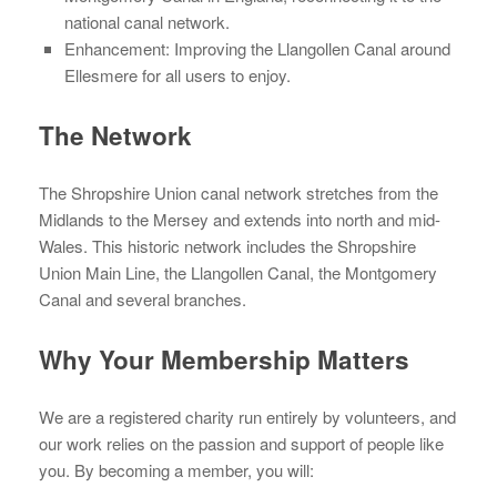
national canal network.
Enhancement: Improving the Llangollen Canal around
Ellesmere for all users to enjoy.
The Network
The Shropshire Union canal network stretches from the
Midlands to the Mersey and extends into north and mid-
Wales. This historic network includes the Shropshire
Union Main Line, the Llangollen Canal, the Montgomery
Canal and several branches.
Why Your Membership Matters
We are a registered charity run entirely by volunteers, and
our work relies on the passion and support of people like
you. By becoming a member, you will: