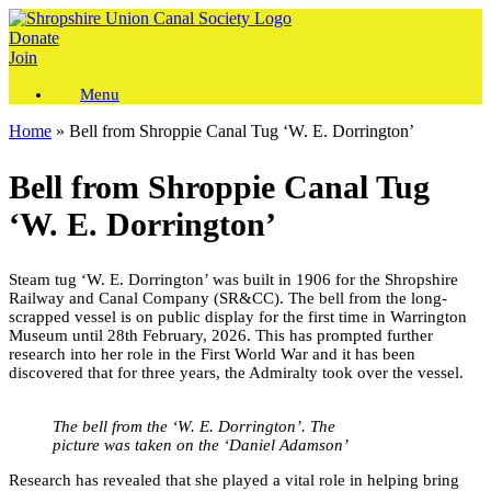
Skip
to
Donate
content
Join
Menu
Home
»
Bell from Shroppie Canal Tug ‘W. E. Dorrington’
Bell from Shroppie Canal Tug
‘W. E. Dorrington’
Steam tug ‘W. E. Dorrington’ was built in 1906 for the Shropshire
Railway and Canal Company (SR&CC). The bell from the long-
scrapped vessel is on public display for the first time in Warrington
Museum until 28th February, 2026. This has prompted further
research into her role in the First World War and it has been
discovered that for three years, the Admiralty took over the vessel.
The bell from the ‘W. E. Dorrington’. The
picture was taken on the ‘Daniel Adamson’
Research has revealed that she played a vital role in helping bring