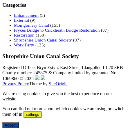
Categories
Enhancement
(5)
External
(9)
Montgomery Canal
(155)
Pryces Bridge to Crickheath Bridge Restoration
(87)
Restoration
(150)
Shropshire Union Canal Society
(97)
Work Party
(135)
Shropshire Union Canal Society
Registered Office: Bryn Estyn, East Street, Llangollen LL20 8RB
Charity number: 245875 & Company limited by guarantee No.
1069860 © 2025
Privacy Policy
Theme by
SiteOrigin
We are using cookies to give you the best experience on our
website.
You can find out more about which cookies we are using or switch
them off in
.
settings
Accept