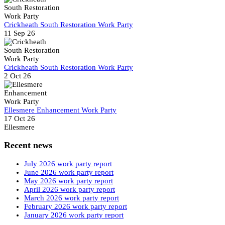
Crickheath South Restoration Work Party
11 Sep 26
Crickheath South Restoration Work Party
2 Oct 26
Ellesmere Enhancement Work Party
17 Oct 26
Ellesmere
Recent news
July 2026 work party report
June 2026 work party report
May 2026 work party report
April 2026 work party report
March 2026 work party report
February 2026 work party report
January 2026 work party report