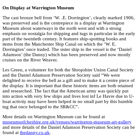
On Display at Warrington Museum
The cast bronze bell from ‘W. .E. Dorrington’, clearly marked 1906,
was preserved and is the centrepiece in a display at Warrington
Museum about waterways in the north west and with a strong
emphasis on nostalgia for shipping and tugs in particular in the early
part of the twentieth century. It features ship-spotting books and
items from the Manchester Ship Canal on which the ‘W. E.
Dorrington’ once traded. The sister ship to the vessel is the ‘Daniel
Adamson’ (the Danny) which has been preserved and now mostly
cruises on the River Weaver.
Les Green, a volunteer for both the Shropshire Union Canal Society
and the Daniel Adamson Preservation Society said “We were
delighted to receive the bell as a gift and to make it a centre piece of
the display. It is important that these historic items are both retained
and researched. The fact that the American army was quickly put
into action with very few ships and lives lost inf Le Havre due to U-
boat activity may have been helped in no small part by this humble
tug that once belonged to the SR&CC”.
More details on Warrington Museum can be found at
museumsofcheshire.org.uk/venues/warrington-museum-art-gallery
and more details of the Daniel Adamson Preservation Society can be
found at
thedanny.co.uk
.