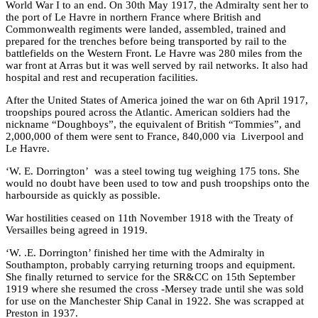
World War I to an end. On 30th May 1917, the Admiralty sent her to
the port of Le Havre in northern France where British and
Commonwealth regiments were landed, assembled, trained and
prepared for the trenches before being transported by rail to the
battlefields on the Western Front. Le Havre was 280 miles from the
war front at Arras but it was well served by rail networks. It also had
hospital and rest and recuperation facilities.
After the United States of America joined the war on 6th April 1917,
troopships poured across the Atlantic. American soldiers had the
nickname “Doughboys”, the equivalent of British “Tommies”, and
2,000,000 of them were sent to France, 840,000 via Liverpool and
Le Havre.
‘W. E. Dorrington’ was a steel towing tug weighing 175 tons. She
would no doubt have been used to tow and push troopships onto the
harbourside as quickly as possible.
War hostilities ceased on 11th November 1918 with the Treaty of
Versailles being agreed in 1919.
‘W. .E. Dorrington’ finished her time with the Admiralty in
Southampton, probably carrying returning troops and equipment.
She finally returned to service for the SR&CC on 15th September
1919 where she resumed the cross -Mersey trade until she was sold
for use on the Manchester Ship Canal in 1922. She was scrapped at
Preston in 1937.