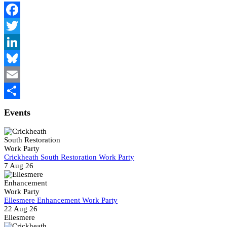
Facebook
Twitter
LinkedIn
Bluesky
Email
Share
Events
Crickheath South Restoration Work Party
7 Aug 26
Ellesmere Enhancement Work Party
22 Aug 26
Ellesmere