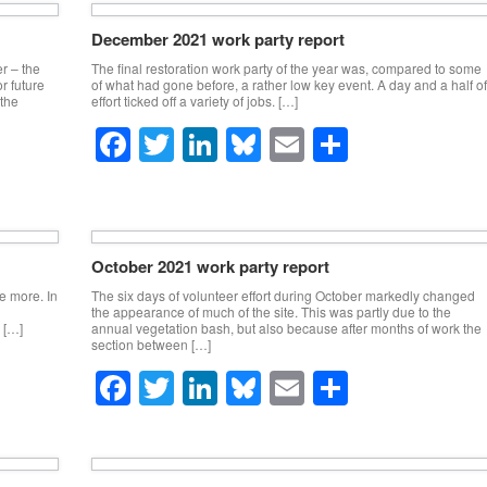
e
er
e
sk
e
December 2021 work party report
b
dI
y
er – the
The final restoration work party of the year was, compared to some
o
n
r future
of what had gone before, a rather low key event. A day and a half of
 the
effort ticked off a variety of jobs. […]
o
F
T
Li
Bl
E
S
k
a
wi
n
u
m
h
c
tt
k
e
ail
ar
e
er
e
sk
e
October 2021 work party report
b
dI
y
ce more. In
The six days of volunteer effort during October markedly changed
o
n
the appearance of much of the site. This was partly due to the
 […]
annual vegetation bash, but also because after months of work the
o
section between […]
F
T
Li
Bl
E
S
k
a
wi
n
u
m
h
c
tt
k
e
ail
ar