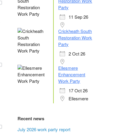
Restoration Work
Party
11 Sep 26
Crickheath South
Restoration Work
Party
2 Oct 26
Ellesmere
Enhancement
Work Party
17 Oct 26
Ellesmere
Recent news
July 2026 work party report