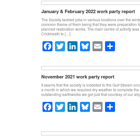
c
tt
k
e
ail
ar
e
er
e
sk
e
January & February 2022 work party report
b
dI
y
The Society tackled jobs in various locations over the wint
common theme of them being that they were preparation fo
o
n
planned restoration works. The main centre of activity was
Crickheath to […]
o
F
T
Li
Bl
E
S
k
a
wi
n
u
m
h
c
tt
k
e
ail
ar
e
er
e
sk
e
November 2021 work party report
b
dI
y
It seems that the society is indebted to the Gulf Stream on
a month in which we required dry weather to complete the
o
n
outstanding earthworks we got just that courtesy of our ally
o
F
T
Li
Bl
E
S
k
a
wi
n
u
m
h
c
tt
k
e
ail
ar
e
er
e
sk
e