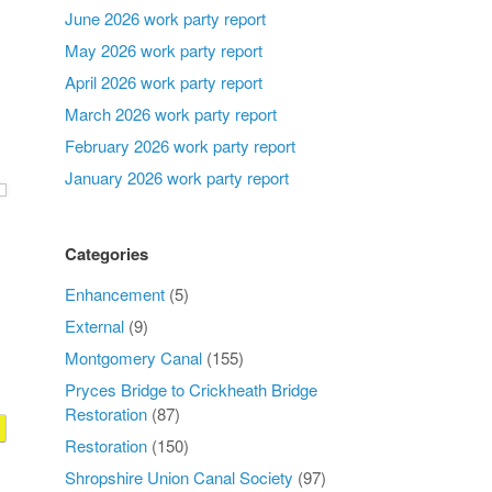
June 2026 work party report
May 2026 work party report
April 2026 work party report
March 2026 work party report
February 2026 work party report
January 2026 work party report
Categories
Enhancement
(5)
External
(9)
Montgomery Canal
(155)
Pryces Bridge to Crickheath Bridge
Restoration
(87)
Restoration
(150)
Shropshire Union Canal Society
(97)