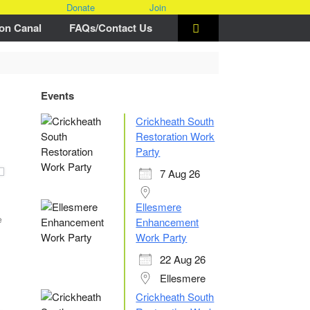
Donate
Join
on Canal
FAQs/Contact Us
Events
Crickheath South
Restoration Work
Party
7 Aug 26
Ellesmere
e
Enhancement
Work Party
22 Aug 26
Ellesmere
Crickheath South