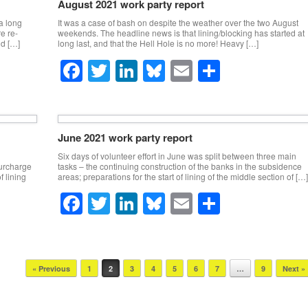
e
er
e
sk
e
August 2021 work party report
b
dI
y
a long
It was a case of bash on despite the weather over the two August
e re-
weekends. The headline news is that lining/blocking has started at
o
n
nd […]
long last, and that the Hell Hole is no more! Heavy […]
o
F
T
Li
Bl
E
S
k
a
wi
n
u
m
h
c
tt
k
e
ail
ar
e
er
e
sk
e
June 2021 work party report
b
dI
y
Six days of volunteer effort in June was split between three main
surcharge
tasks – the continuing construction of the banks in the subsidence
o
n
f lining
areas; preparations for the start of lining of the middle section of […]
o
F
T
Li
Bl
E
S
k
a
wi
n
u
m
h
c
tt
k
e
ail
ar
e
er
e
sk
e
« Previous
1
2
3
4
5
6
7
…
9
Next »
b
dI
y