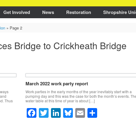
Get Involved
News
Restoration
Shropshire Uni
ion
»
Page 2
ces Bridge to Crickheath Bridge
March 2022 work party report
always
Work parties in the early months of the year inevitably start with a
 and
pumping day and this was the case for both the month’s events. Th
nd. Thus
water table at this time of year is about […]
F
T
Li
Bl
E
S
a
wi
n
u
m
h
c
tt
k
e
ail
ar