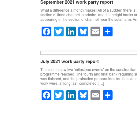
September 2021 work party report
b
dI
y
What a difference a month makes! All of a sudden there is 
o
n
section of lined channel to admire, and full-height banks ar
appearing in the section of channel near the solar farm. A
o
F
T
Li
Bl
E
S
k
a
wi
n
u
m
h
c
tt
k
e
ail
ar
e
er
e
sk
e
July 2021 work party report
b
dI
y
This month saw two ‘milestone events’ on the construction
programme reached. The fourth and final bank requiring 
o
n
was finished, and the protracted preparations for the start o
work were, at long last, completed. […]
o
F
T
Li
Bl
E
S
k
a
wi
n
u
m
h
c
tt
k
e
ail
ar
Post navigation
e
er
e
sk
e
b
dI
y