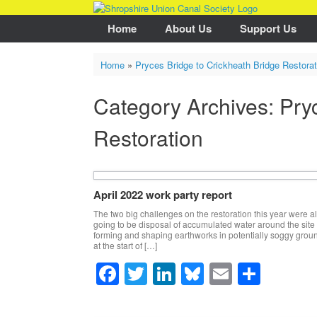
Skip
to
Home
About Us
Support Us
content
Home
»
Pryces Bridge to Crickheath Bridge Restorat
Category Archives:
Pry
Restoration
April 2022 work party report
The two big challenges on the restoration this year were 
going to be disposal of accumulated water around the site
forming and shaping earthworks in potentially soggy grou
at the start of […]
F
T
Li
Bl
E
S
a
wi
n
u
m
h