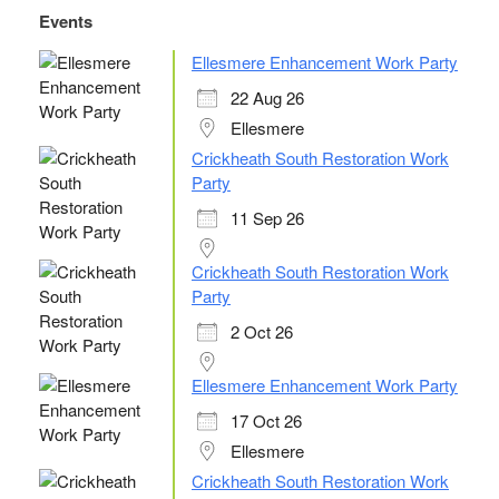
c
tt
k
e
ail
ar
Events
e
er
e
sk
e
Ellesmere Enhancement Work Party
b
dI
y
22 Aug 26
o
n
Ellesmere
o
Crickheath South Restoration Work
Party
k
11 Sep 26
Crickheath South Restoration Work
Party
2 Oct 26
Ellesmere Enhancement Work Party
17 Oct 26
Ellesmere
Crickheath South Restoration Work