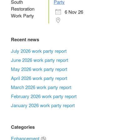
Party
6 Nov 26
Recent news
July 2026 work party report
June 2026 work party report
May 2026 work party report
April 2026 work party report
March 2026 work party report
February 2026 work party report
January 2026 work party report
Categories
Enhancement
(5)