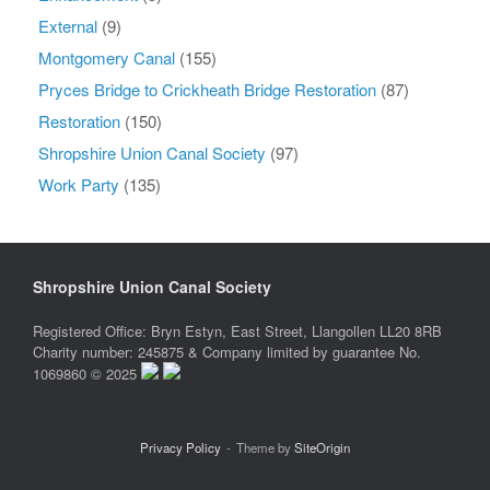
External
(9)
Montgomery Canal
(155)
Pryces Bridge to Crickheath Bridge Restoration
(87)
Restoration
(150)
Shropshire Union Canal Society
(97)
Work Party
(135)
Shropshire Union Canal Society
Registered Office: Bryn Estyn, East Street, Llangollen LL20 8RB
Charity number: 245875 & Company limited by guarantee No.
1069860 © 2025
Privacy Policy
Theme by
SiteOrigin