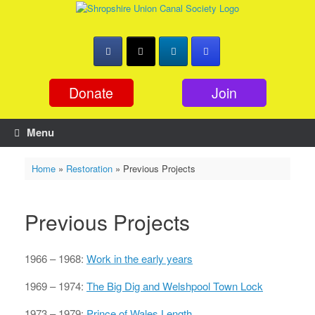
Skip
to
content
Donate
Join
Menu
Home
»
Restoration
»
Previous Projects
Previous Projects
1966 – 1968:
Work in the early years
1969 – 1974:
The Big Dig and Welshpool Town Lock
1973 – 1979:
Prince of Wales Length