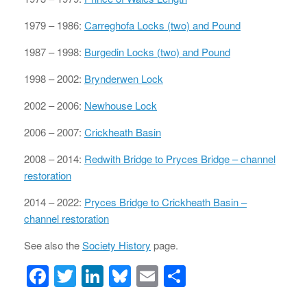
1979 – 1986:
Carreghofa Locks (two) and Pound
1987 – 1998:
Burgedin Locks (two) and Pound
1998 – 2002:
Brynderwen Lock
2002 – 2006:
Newhouse Lock
2006 – 2007:
Crickheath Basin
2008 – 2014:
Redwith Bridge to Pryces Bridge – channel
restoration
2014 – 2022:
Pryces Bridge to Crickheath Basin –
channel restoration
See also the
Society History
page.
F
T
Li
Bl
E
S
a
wi
n
u
m
h