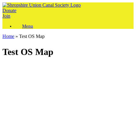
Skip
to
Donate
content
Join
Menu
Home
»
Test OS Map
Test OS Map