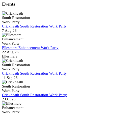
Share
Events
Crickheath South Restoration Work Party
7 Aug 26
Ellesmere Enhancement Work Party
22 Aug 26
Ellesmere
Crickheath South Restoration Work Party
11 Sep 26
Crickheath South Restoration Work Party
2 Oct 26