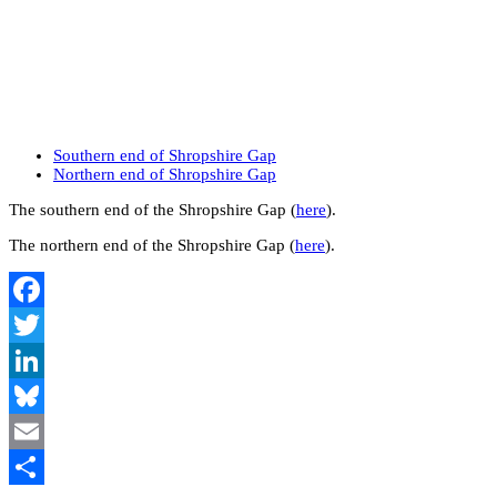
Southern end of Shropshire Gap
Northern end of Shropshire Gap
The southern end of the Shropshire Gap (
here
).
The northern end of the Shropshire Gap (
here
).
Facebook
Twitter
LinkedIn
Bluesky
Email