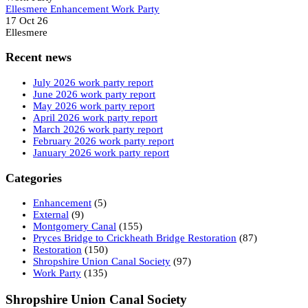
Ellesmere Enhancement Work Party
17 Oct 26
Ellesmere
Recent news
July 2026 work party report
June 2026 work party report
May 2026 work party report
April 2026 work party report
March 2026 work party report
February 2026 work party report
January 2026 work party report
Categories
Enhancement
(5)
External
(9)
Montgomery Canal
(155)
Pryces Bridge to Crickheath Bridge Restoration
(87)
Restoration
(150)
Shropshire Union Canal Society
(97)
Work Party
(135)
Shropshire Union Canal Society