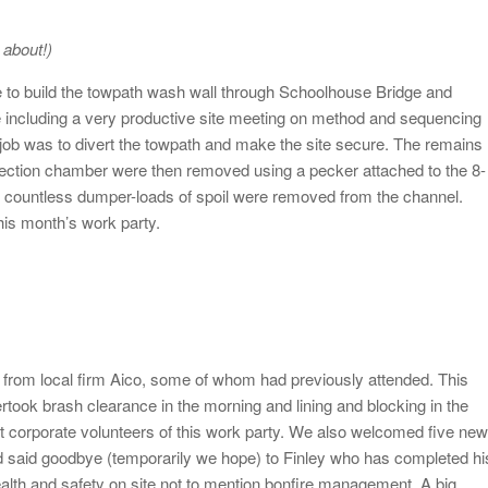
 about!)
e to build the towpath wash wall through Schoolhouse Bridge and
 including a very productive site meeting on method and sequencing
 job was to divert the towpath and make the site secure. The remains
pection chamber were then removed using a pecker attached to the 8-
, countless dumper-loads of spoil were removed from the channel.
his month’s work party.
from local firm Aico, some of whom had previously attended. This
ertook brash clearance in the morning and lining and blocking in the
t corporate volunteers of this work party. We also welcomed five new
nd said goodbye (temporarily we hope) to Finley who has completed hi
ealth and safety on site not to mention bonfire management. A big