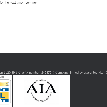
for the next time I comment.
ollen LL20 8RB Charity number: 245875 & Company limited by guarantee No. 