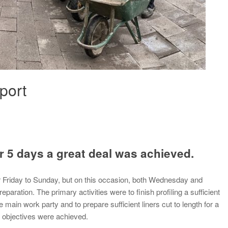
port
r 5 days a great deal was achieved.
r Friday to Sunday, but on this occasion, both Wednesday and
aration. The primary activities were to finish profiling a sufficient
e main work party and to prepare sufficient liners cut to length for a
h objectives were achieved.