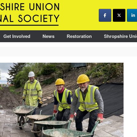
Get Involved
News
Restoration
Shropshire Uni