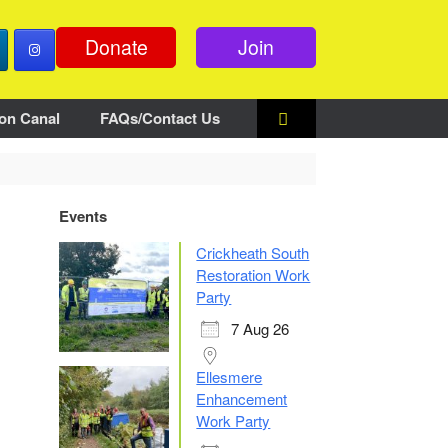
Donate
Join
on Canal
FAQs/Contact Us
Events
Crickheath South
Restoration Work
Party
7 Aug 26
Ellesmere
Enhancement
Work Party