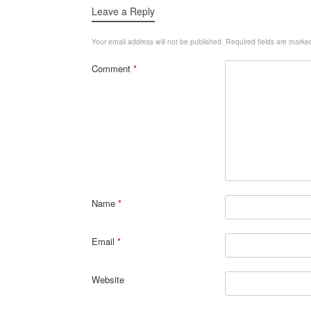
Leave a Reply
Your email address will not be published.
Required fields are mark
Comment
*
Name
*
Email
*
Website