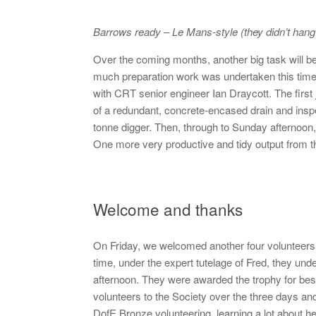
Barrows ready – Le Mans-style (they didn’t hang
Over the coming months, another big task will b
much preparation work was undertaken this time
with CRT senior engineer Ian Draycott. The first
of a redundant, concrete-encased drain and ins
tonne digger. Then, through to Sunday afternoon
One more very productive and tidy output from t
Welcome and thanks
On Friday, we welcomed another four volunteers 
time, under the expert tutelage of Fred, they und
afternoon. They were awarded the trophy for bes
volunteers to the Society over the three days a
DofE Bronze volunteering, learning a lot about h