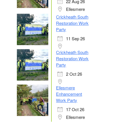
22 Aug 26
Ellesmere
Crickheath South
Restoration Work
Party
11 Sep 26
Crickheath South
Restoration Work
Party
2 Oct 26
Ellesmere
Enhancement
Work Party
17 Oct 26
Ellesmere