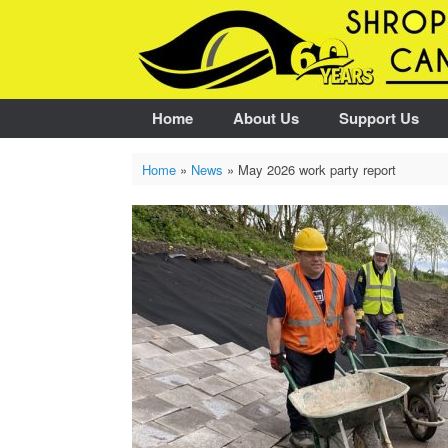
Skip
to
content
Home
About Us
Support Us
Home
»
News
»
May 2026 work party report