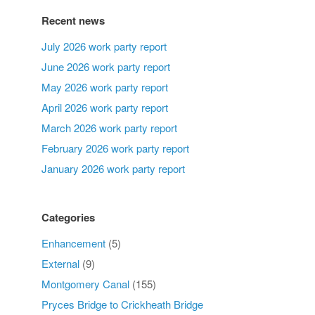
Recent news
July 2026 work party report
June 2026 work party report
May 2026 work party report
April 2026 work party report
March 2026 work party report
February 2026 work party report
January 2026 work party report
Categories
Enhancement
(5)
External
(9)
Montgomery Canal
(155)
Pryces Bridge to Crickheath Bridge