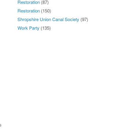
Restoration
(87)
Restoration
(150)
Shropshire Union Canal Society
(97)
Work Party
(135)
s