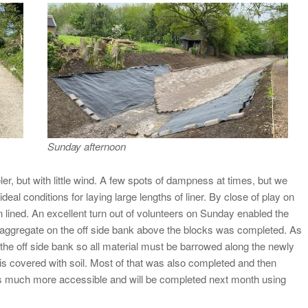
Sunday afternoon
r, but with little wind. A few spots of dampness at times, but we
al conditions for laying large lengths of liner. By close of play on
lined. An excellent turn out of volunteers on Sunday enabled the
rap aggregate on the off side bank above the blocks was completed. As
 the off side bank so all material must be barrowed along the newly
is covered with soil. Most of that was also completed and then
e is much more accessible and will be completed next month using