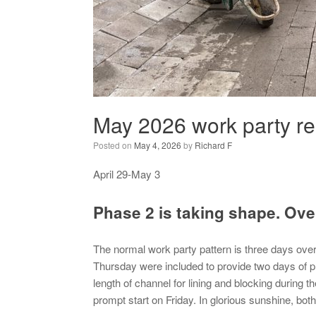
May 2026 work party re
Posted on
May 4, 2026
by
Richard F
April 29-May 3
Phase 2 is taking shape. Ove
The normal work party pattern is three days ove
Thursday were included to provide two days of prep
length of channel for lining and blocking during th
prompt start on Friday. In glorious sunshine, bot