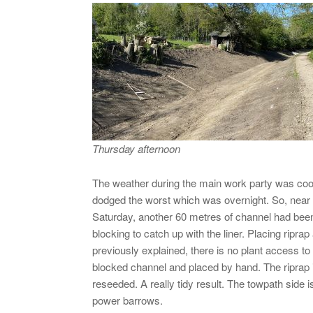
Thursday afternoon
The weather during the main work party was coole
dodged the worst which was overnight. So, near ide
Saturday, another 60 metres of channel had been 
blocking to catch up with the liner. Placing rip
previously explained, there is no plant access to
blocked channel and placed by hand. The riprap 
reseeded. A really tidy result. The towpath sid
power barrows.