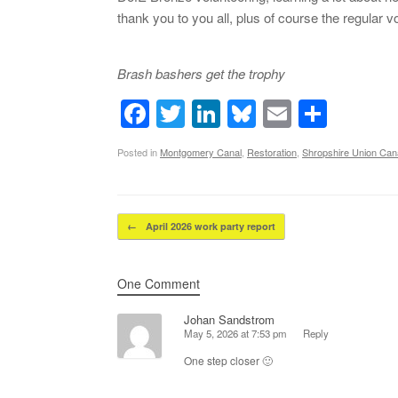
thank you to you all, plus of course the regular 
Brash bashers get the trophy
F
T
Li
Bl
E
S
a
wi
n
u
m
h
Posted in
Montgomery Canal
,
Restoration
,
Shropshire Union Cana
c
tt
k
e
ail
ar
e
er
e
sk
e
b
dI
y
Post navigation
←
April 2026 work party report
o
n
o
One Comment
k
Johan Sandstrom
May 5, 2026 at 7:53 pm
Reply
One step closer 🙂