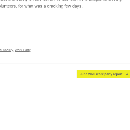
volunteers, for what was a cracking few days.
l Society
,
Work Party
.
June 2026 work party report
→