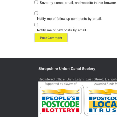
Save my name, email, and website in this browser 
Notify me of follow-up comments by email.
Notify me of new posts by email.
Shropshire Union Canal Society
Registered Office: Bryn Estyn, East Street, Llang