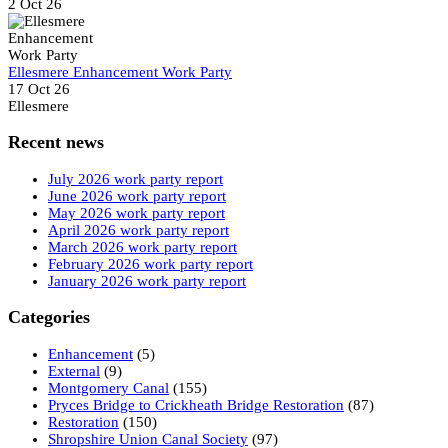
2 Oct 26
Ellesmere Enhancement Work Party
17 Oct 26
Ellesmere
Recent news
July 2026 work party report
June 2026 work party report
May 2026 work party report
April 2026 work party report
March 2026 work party report
February 2026 work party report
January 2026 work party report
Categories
Enhancement
(5)
External
(9)
Montgomery Canal
(155)
Pryces Bridge to Crickheath Bridge Restoration
(87)
Restoration
(150)
Shropshire Union Canal Society
(97)