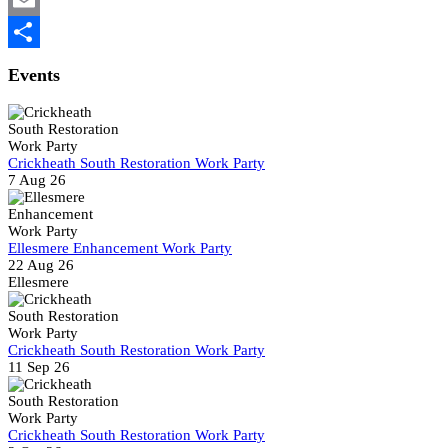
Email
Share
Events
Crickheath South Restoration Work Party
7 Aug 26
Ellesmere Enhancement Work Party
22 Aug 26
Ellesmere
Crickheath South Restoration Work Party
11 Sep 26
Crickheath South Restoration Work Party