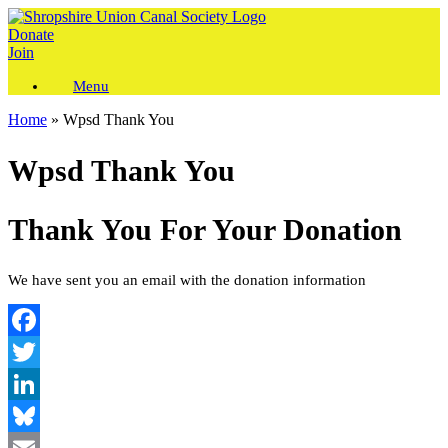
Skip
to
Donate
content
Join
Menu
Home
»
Wpsd Thank You
Wpsd Thank You
Thank You For Your Donation
We have sent you an email with the donation information
Facebook
Twitter
LinkedIn
Bluesky