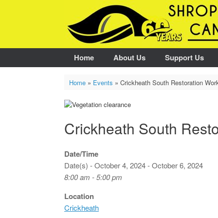
Skip
to
content
Home
About Us
Support Us
Home
»
Events
»
Crickheath South Restoration Wor
Crickheath South Resto
Date/Time
Date(s) - October 4, 2024 - October 6, 2024
8:00 am - 5:00 pm
Location
Crickheath