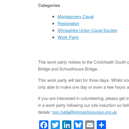
Categories
Montgomery Canal
Restoration
Shropshire Union Canal Society
Work Party
This work party relates to the Crickheath South
Bridge and Schoolhouse Bridge.
This work party will last for three days. Whilst 
only able to make one day or even a few hours ar
If you are interested in volunteering, please get 
in a work party following our site induction so be
details:
tom.fulda@shropshireunion.org.uk
F
T
Li
Bl
E
S