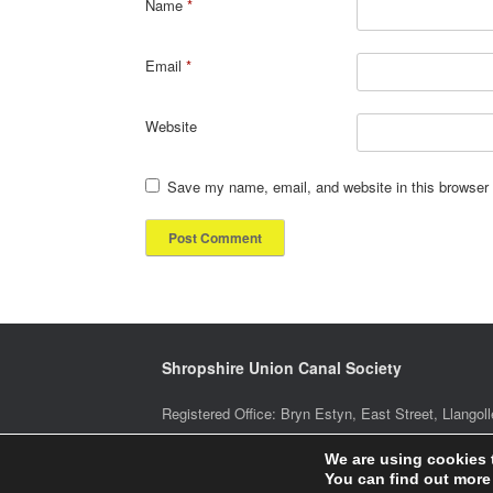
Name
*
Email
*
Website
Save my name, email, and website in this browser 
Shropshire Union Canal Society
Registered Office: Bryn Estyn, East Street, Llan
We are using cookies 
You can find out more