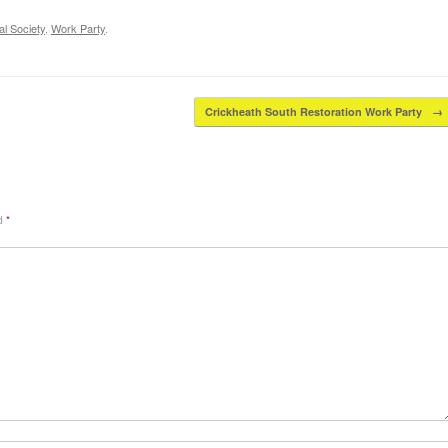
l Society
,
Work Party
.
Crickheath South Restoration Work Party
→
ed
*