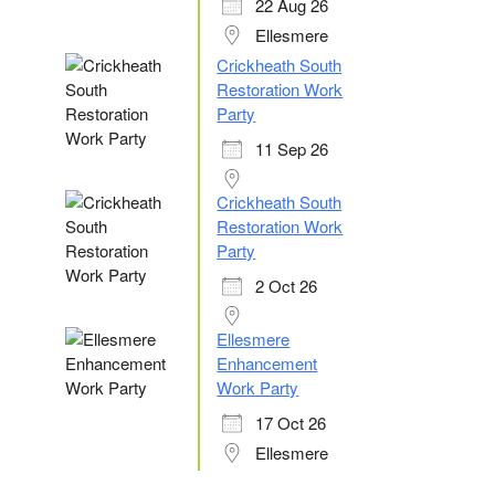
22 Aug 26
Ellesmere
Crickheath South
Restoration Work
Party
11 Sep 26
Crickheath South
Restoration Work
Party
2 Oct 26
Ellesmere
Enhancement
Work Party
17 Oct 26
Ellesmere