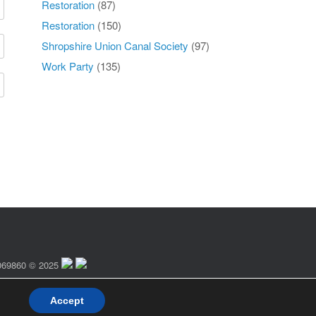
Restoration
(87)
Restoration
(150)
Shropshire Union Canal Society
(97)
Work Party
(135)
 1069860 © 2025
Accept