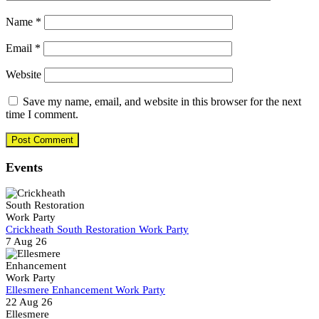
Name
*
Email
*
Website
Save my name, email, and website in this browser for the next
time I comment.
Events
Crickheath South Restoration Work Party
7 Aug 26
Ellesmere Enhancement Work Party
22 Aug 26
Ellesmere