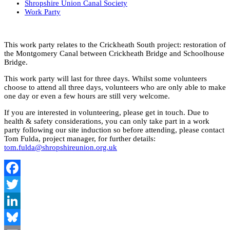
Shropshire Union Canal Society
Work Party
This work party relates to the Crickheath South project: restoration of
the Montgomery Canal between Crickheath Bridge and Schoolhouse
Bridge.
This work party will last for three days. Whilst some volunteers
choose to attend all three days, volunteers who are only able to make
one day or even a few hours are still very welcome.
If you are interested in volunteering, please get in touch. Due to
health & safety considerations, you can only take part in a work
party following our site induction so before attending, please contact
Tom Fulda, project manager, for further details:
tom.fulda@shropshireunion.org.uk
Facebook
Twitter
LinkedIn