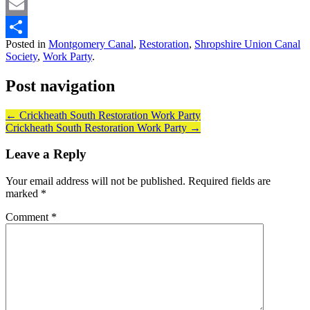
Bluesky
Email
Posted in
Montgomery Canal
,
Restoration
,
Shropshire Union Canal
Share
Society
,
Work Party
.
Post navigation
←
Crickheath South Restoration Work Party
Crickheath South Restoration Work Party
→
Leave a Reply
Your email address will not be published.
Required fields are
marked
*
Comment
*