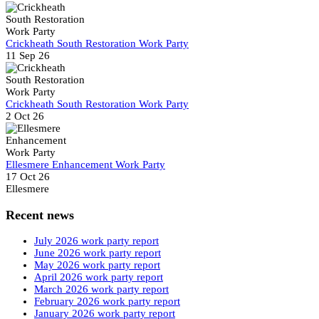
Crickheath South Restoration Work Party
11 Sep 26
Crickheath South Restoration Work Party
2 Oct 26
Ellesmere Enhancement Work Party
17 Oct 26
Ellesmere
Recent news
July 2026 work party report
June 2026 work party report
May 2026 work party report
April 2026 work party report
March 2026 work party report
February 2026 work party report
January 2026 work party report