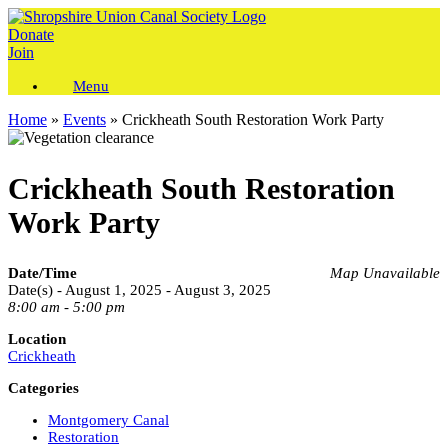
Skip
to
Donate
content
Join
Menu
Home
»
Events
»
Crickheath South Restoration Work Party
Crickheath South Restoration
Work Party
Date/Time
Map Unavailable
Date(s) - August 1, 2025 - August 3, 2025
8:00 am - 5:00 pm
Location
Crickheath
Categories
Montgomery Canal
Restoration