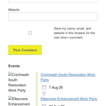
Website
Save my name, email, and
website in this browser for the
next time I comment.
Events
Crickheath South Restoration Work
Party
7 Aug 26
Ellesmere Enhancement Work Party