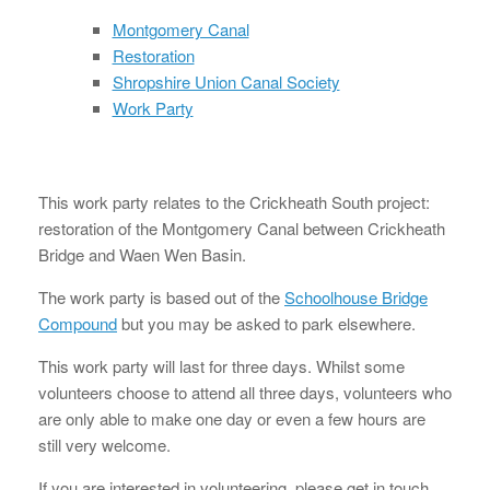
Montgomery Canal
Restoration
Shropshire Union Canal Society
Work Party
This work party relates to the Crickheath South project:
restoration of the Montgomery Canal between Crickheath
Bridge and Waen Wen Basin.
The work party is based out of the
Schoolhouse Bridge
Compound
but you may be asked to park elsewhere.
This work party will last for three days. Whilst some
volunteers choose to attend all three days, volunteers who
are only able to make one day or even a few hours are
still very welcome.
If you are interested in volunteering, please get in touch.