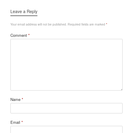
Leave a Reply
Your email address will not be published.
Required fields are marked
*
Comment
*
Name
*
Email
*