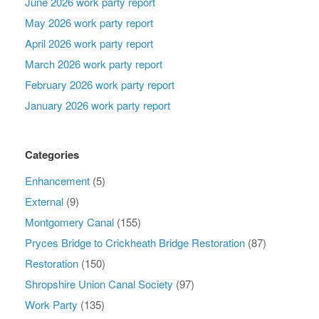
June 2026 work party report
May 2026 work party report
April 2026 work party report
March 2026 work party report
February 2026 work party report
January 2026 work party report
Categories
Enhancement
(5)
External
(9)
Montgomery Canal
(155)
Pryces Bridge to Crickheath Bridge Restoration
(87)
Restoration
(150)
Shropshire Union Canal Society
(97)
Work Party
(135)