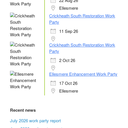
22 Aug 26
Ellesmere
Crickheath South Restoration Work
Party
11 Sep 26
Crickheath South Restoration Work
Party
2 Oct 26
Ellesmere Enhancement Work Party
17 Oct 26
Ellesmere
Recent news
July 2026 work party report