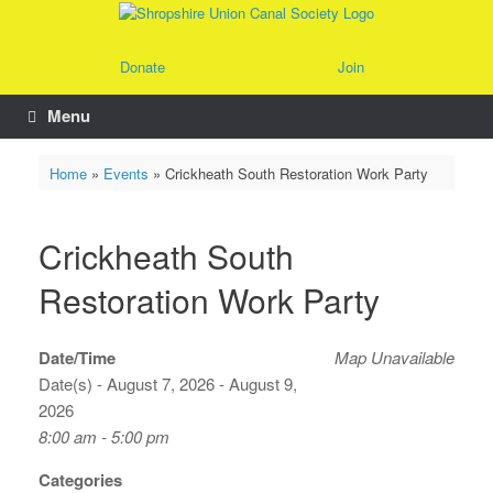
Skip
to
content
Donate
Join
Menu
Home
»
Events
»
Crickheath South Restoration Work Party
Crickheath South
Restoration Work Party
Date/Time
Map Unavailable
Date(s) - August 7, 2026 - August 9,
2026
8:00 am - 5:00 pm
Categories