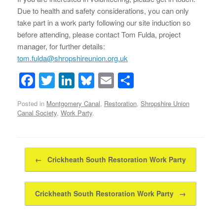
Due to health and safety considerations, you can only
take part in a work party following our site induction so
before attending, please contact Tom Fulda, project
manager, for further details:
tom.fulda@shropshireunion.org.uk
F
T
Li
Bl
E
S
a
wi
n
u
m
h
Posted in
Montgomery Canal
,
Restoration
,
Shropshire Union
c
tt
k
e
ail
ar
Canal Society
,
Work Party
.
e
er
e
sk
e
b
dI
y
Post navigation
o
n
←
Crickheath South Restoration Work Party
o
k
Crickheath South Restoration Work Party
→