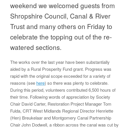
weekend we welcomed guests from
Shropshire Council, Canal & River
Trust and many others on Friday to
celebrate the topping out of the re-
watered sections.
The works over the last year have been substantially
aided by a Rural Prosperity Fund grant. Progress was
rapid with the original scope exceeded for a variety of
reasons (see
here
) so there was plenty to celebrate.
During this period, volunteers contributed 6,500 hours of
their time. Following words of appreciation by Society
Chair David Carter, Restoration Project Manager Tom
Fulda, CRT West Midlands Regional Director Henriette
(Hen) Breukelaar and Montgomery Canal Partnership
Chair John Dodwell, a ribbon across the canal was cut by