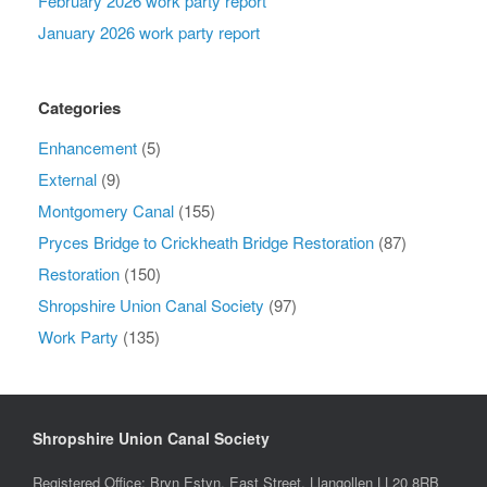
February 2026 work party report
January 2026 work party report
Categories
Enhancement
(5)
External
(9)
Montgomery Canal
(155)
Pryces Bridge to Crickheath Bridge Restoration
(87)
Restoration
(150)
Shropshire Union Canal Society
(97)
Work Party
(135)
Shropshire Union Canal Society
Registered Office: Bryn Estyn, East Street, Llangollen LL20 8RB