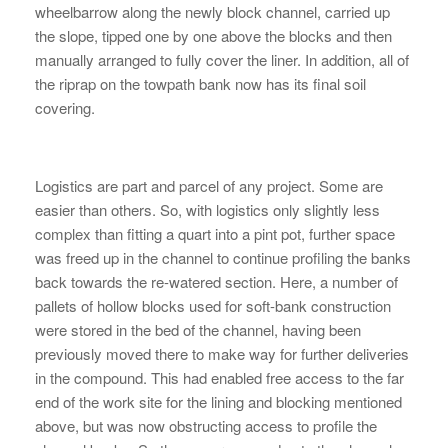
wheelbarrow along the newly block channel, carried up
the slope, tipped one by one above the blocks and then
manually arranged to fully cover the liner. In addition, all of
the riprap on the towpath bank now has its final soil
covering.
Logistics are part and parcel of any project. Some are
easier than others. So, with logistics only slightly less
complex than fitting a quart into a pint pot, further space
was freed up in the channel to continue profiling the banks
back towards the re-watered section. Here, a number of
pallets of hollow blocks used for soft-bank construction
were stored in the bed of the channel, having been
previously moved there to make way for further deliveries
in the compound. This had enabled free access to the far
end of the work site for the lining and blocking mentioned
above, but was now obstructing access to profile the