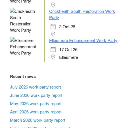
Crickheath South Restoration Work
Party
2 Oct 26
Ellesmere Enhancement Work Party
17 Oct 26
Ellesmere
Recent news
July 2026 work party report
June 2026 work party report
May 2026 work party report
April 2026 work party report
March 2026 work party report