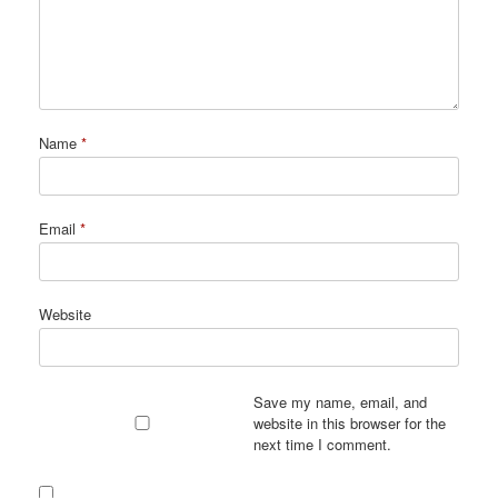
Name
*
Email
*
Website
Save my name, email, and
website in this browser for the
next time I comment.