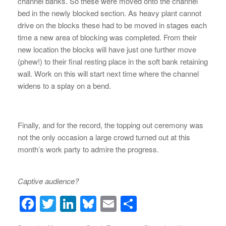
channel banks. So these were moved onto the channel
bed in the newly blocked section. As heavy plant cannot
drive on the blocks these had to be moved in stages each
time a new area of blocking was completed. From their
new location the blocks will have just one further move
(phew!) to their final resting place in the soft bank retaining
wall. Work on this will start next time where the channel
widens to a splay on a bend.
Finally, and for the record, the topping out ceremony was
not the only occasion a large crowd turned out at this
month’s work party to admire the progress.
Captive audience?
F
T
Li
Bl
E
S
a
wi
n
u
m
h