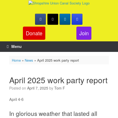
Skip
to
content
Donate
Join
Menu
Home
»
News
»
April 2025 work party report
April 2025 work party report
Posted on
April 7, 2025
by
Tom F
April 4-6
In glorious weather that lasted all