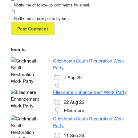
Notify me of follow-up comments by email.
Notify me of new posts by email.
Events
Crickheath South Restoration Work
Party
7 Aug 26
Ellesmere Enhancement Work Party
22 Aug 26
Ellesmere
Crickheath South Restoration Work
Party
11 Sep 26