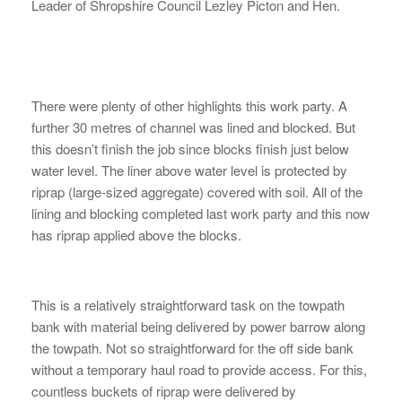
Leader of Shropshire Council Lezley Picton and Hen.
There were plenty of other highlights this work party. A
further 30 metres of channel was lined and blocked. But
this doesn’t finish the job since blocks finish just below
water level. The liner above water level is protected by
riprap (large-sized aggregate) covered with soil. All of the
lining and blocking completed last work party and this now
has riprap applied above the blocks.
This is a relatively straightforward task on the towpath
bank with material being delivered by power barrow along
the towpath. Not so straightforward for the off side bank
without a temporary haul road to provide access. For this,
countless buckets of riprap were delivered by