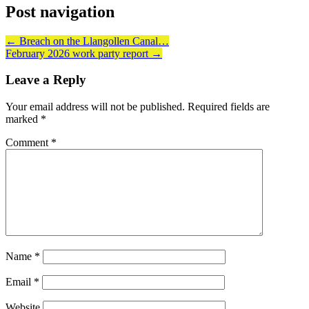
Post navigation
←
Breach on the Llangollen Canal…
February 2026 work party report
→
Leave a Reply
Your email address will not be published.
Required fields are
marked
*
Comment
*
Name
*
Email
*
Website