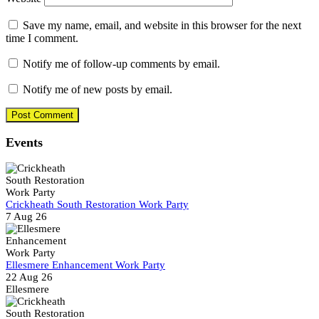
Save my name, email, and website in this browser for the next
time I comment.
Notify me of follow-up comments by email.
Notify me of new posts by email.
Events
Crickheath South Restoration Work Party
7 Aug 26
Ellesmere Enhancement Work Party
22 Aug 26
Ellesmere