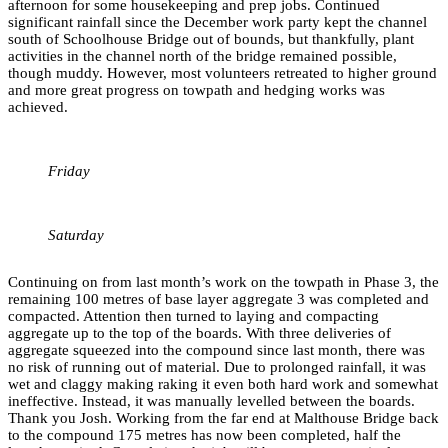
afternoon for some housekeeping and prep jobs. Continued
significant rainfall since the December work party kept the channel
south of Schoolhouse Bridge out of bounds, but thankfully, plant
activities in the channel north of the bridge remained possible,
though muddy. However, most volunteers retreated to higher ground
and more great progress on towpath and hedging works was
achieved.
Friday
Saturday
Continuing on from last month’s work on the towpath in Phase 3, the
remaining 100 metres of base layer aggregate 3 was completed and
compacted. Attention then turned to laying and compacting
aggregate up to the top of the boards. With three deliveries of
aggregate squeezed into the compound since last month, there was
no risk of running out of material. Due to prolonged rainfall, it was
wet and claggy making raking it even both hard work and somewhat
ineffective. Instead, it was manually levelled between the boards.
Thank you Josh. Working from the far end at Malthouse Bridge back
to the compound 175 metres has now been completed, half the