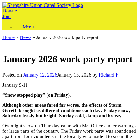
Skip
to
Donate
content
Join
Menu
Home
»
News
»
January 2026 work party report
January 2026 work party report
Posted on
January 12, 2026
January 13, 2026
by
Richard F
January 9-11
“Snow stopped play” (on Friday)
.
Although other areas fared far worse, the effects of Storm
Goretti brought us different conditions each day: Friday snow;
Saturday frosty but bright; Sunday cold, damp and breezy.
Overnight snow on Thursday came with Met Office amber warnings
for large parts of the country. The Friday work party was abandoned
apart from four volunteers in the locality who made it to site in the