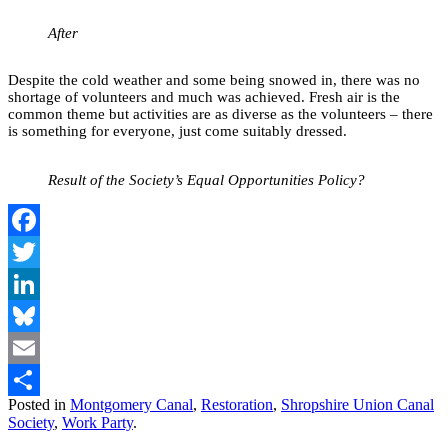
After
Despite the cold weather and some being snowed in, there was no
shortage of volunteers and much was achieved. Fresh air is the
common theme but activities are as diverse as the volunteers – there
is something for everyone, just come suitably dressed.
Result of the Society’s Equal Opportunities Policy?
Facebook
Twitter
LinkedIn
Bluesky
Email
Posted in
Montgomery Canal
,
Restoration
,
Shropshire Union Canal
Share
Society
,
Work Party
.