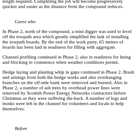
length required. Completing the job will become progressively
quicker and easier as the distance from the compound reduces.
Guess who
In Phase 2, north of the compound, a mini digger was used to level
off the towpath area which greatly simplified the task of installing
the towpath boards. By the end of the work party, 65 metres of
boards has been laid in readiness for filling with aggregate.
Channel profiling continued in Phase 2, also in readiness for lining
and blocking to commence when weather conditions permit.
Hedge laying and planting whip in gaps continued in Phase 2. Brash
and arisings from both the hedge works and also overhanging
branches on the off-side bank were removed and burned. Also in
Phase 2, a number of ash trees by overhead power lines were
removed by Scottish Power Energy Networks contractors before
Christmas as they were suffering die-back. A number of logs and
trunks were left in the channel for volunteers and locals to help
themselves.
Before