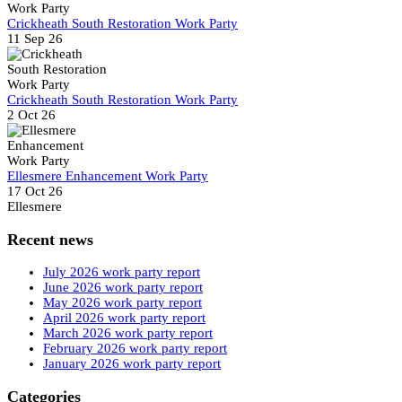
Crickheath South Restoration Work Party
11 Sep 26
Crickheath South Restoration Work Party
2 Oct 26
Ellesmere Enhancement Work Party
17 Oct 26
Ellesmere
Recent news
July 2026 work party report
June 2026 work party report
May 2026 work party report
April 2026 work party report
March 2026 work party report
February 2026 work party report
January 2026 work party report
Categories