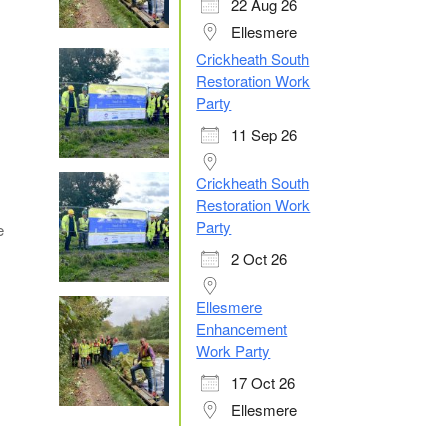
22 Aug 26
Ellesmere
Crickheath South
Restoration Work
Party
11 Sep 26
Crickheath South
Restoration Work
Party
e
2 Oct 26
Ellesmere
Enhancement
Work Party
17 Oct 26
Ellesmere