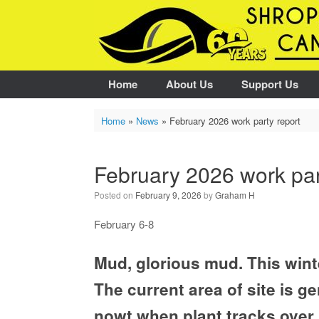
Skip
to
content
Home
About Us
Support Us
Home
»
News
»
February 2026 work party report
February 2026 work par
Posted on
February 9, 2026
by
Graham H
February 6-8
Mud, glorious mud. This winte
The current area of site is ge
nowt when plant tracks over i