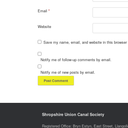
Email
*
Website
Save my name, email, and website in this browser 
Notify me of follow-up comments by email.
Notify me of new posts by email.
Shropshire Union Canal Society
Registered Office: Bryn Estyn, East Street, Llang