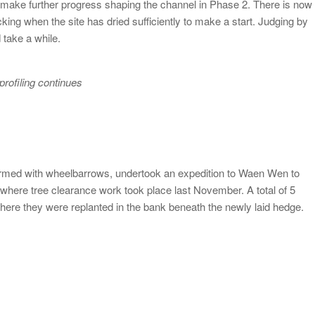
to make further progress shaping the channel in Phase 2. There is now
cking when the site has dried sufficiently to make a start. Judging by
 take a while.
rofiling continues
 armed with wheelbarrows, undertook an expedition to Waen Wen to
 where tree clearance work took place last November. A total of 5
where they were replanted in the bank beneath the newly laid hedge.