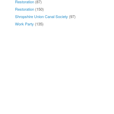
Restoration
(87)
Restoration
(150)
Shropshire Union Canal Society
(97)
Work Party
(135)