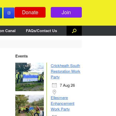
Donate
Join
on Canal
FAQs/Contact Us
Events
Crickheath South
Restoration Work
Party
7 Aug 26
Ellesmere
Enhancement
Work Party