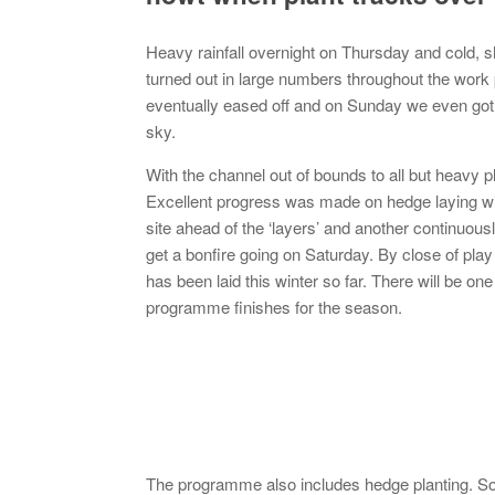
Heavy rainfall overnight on Thursday and cold, 
turned out in large numbers throughout the work
eventually eased off and on Sunday we even got 
sky.
With the channel out of bounds to all but heavy 
Excellent progress was made on hedge laying wi
site ahead of the ‘layers’ and another continuou
get a bonfire going on Saturday. By close of pla
has been laid this winter so far. There will be 
programme finishes for the season.
The programme also includes hedge planting. So 