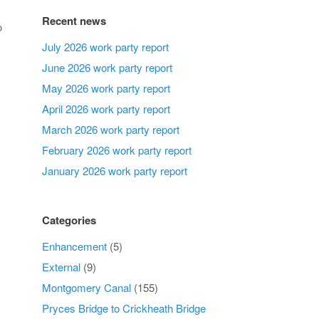
Recent news
o
July 2026 work party report
June 2026 work party report
May 2026 work party report
April 2026 work party report
March 2026 work party report
February 2026 work party report
January 2026 work party report
Categories
Enhancement
(5)
External
(9)
Montgomery Canal
(155)
Pryces Bridge to Crickheath Bridge