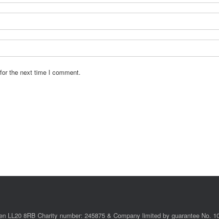
for the next time I comment.
ollen LL20 8RB Charity number: 245875 & Company limited by guarantee No. 