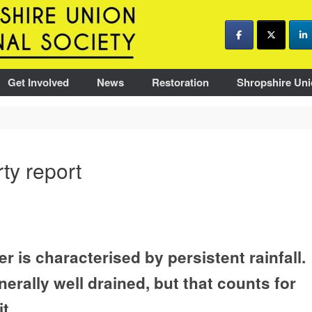
Get Involved
News
Restoration
Shropshire Uni
ty report
r is characterised by persistent rainfall.
nerally well drained, but that counts for
t.