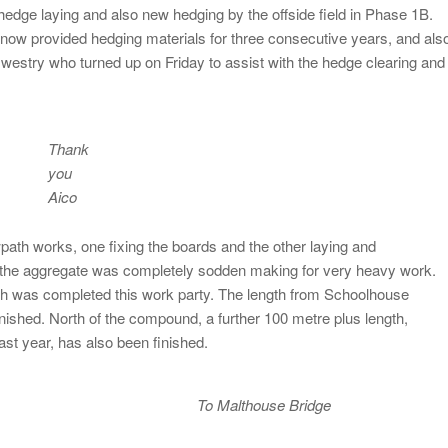
 hedge laying and also new hedging by the offside field in Phase 1B.
now provided hedging materials for three consecutive years, and als
swestry who turned up on Friday to assist with the hedge clearing and
Thank
you
Aico
path works, one fixing the boards and the other laying and
, the aggregate was completely sodden making for very heavy work.
th was completed this work party. The length from Schoolhouse
ished. North of the compound, a further 100 metre plus length,
st year, has also been finished.
To Malthouse Bridge