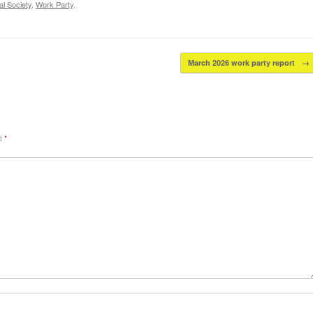
l Society
,
Work Party
.
March 2026 work party report
→
ed
*