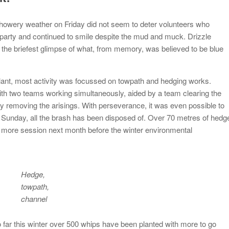
showery weather on Friday did not seem to deter volunteers who
 party and continued to smile despite the mud and muck. Drizzle
the briefest glimpse of what, from memory, was believed to be blue
plant, most activity was focussed on towpath and hedging works.
th two teams working simultaneously, aided by a team clearing the
sly removing the arisings. With perseverance, it was even possible to
y Sunday, all the brash has been disposed of. Over 70 metres of hedg
one more session next month before the winter environmental
Hedge,
towpath,
channel
far this winter over 500 whips have been planted with more to go