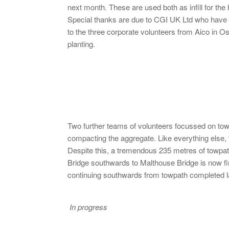
next month. These are used both as infill for the
Special thanks are due to CGI UK Ltd who have 
to the three corporate volunteers from Aico in O
planting.
Two further teams of volunteers focussed on tow
compacting the aggregate. Like everything else
Despite this, a tremendous 235 metres of towpa
Bridge southwards to Malthouse Bridge is now fin
continuing southwards from towpath completed la
In progress