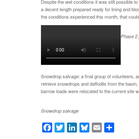
Despite the wet conditions it was still possible 
a decent length prepared ready for lining and blo
the conditions experienced this month, that could
Phase 2 p
Snowdrop salvage: a final group of volunteers,
retrieve snowdrops and daffodils from the basin,
barrow loads were relocated to the current site 
Snowdrop salvage
F
T
Li
Bl
E
S
a
wi
n
u
m
h