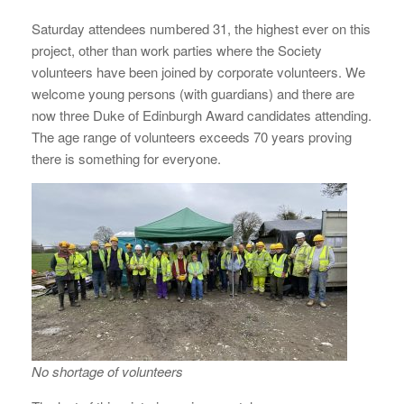
Saturday attendees numbered 31, the highest ever on this
project, other than work parties where the Society
volunteers have been joined by corporate volunteers. We
welcome young persons (with guardians) and there are
now three Duke of Edinburgh Award candidates attending.
The age range of volunteers exceeds 70 years proving
there is something for everyone.
No shortage of volunteers