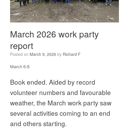
March 2026 work party
report
Posted on
March 9, 2026
by
Richard F
March 6-8
Book ended. Aided by record
volunteer numbers and favourable
weather, the March work party saw
several activities coming to an end
and others starting.