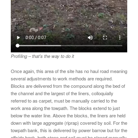
Profiling – that’s the way to do it
Once again, this area of the site has no haul road meaning
several adjustments to work methods are required.
Blocks are delivered from the compound along the bed of
the channel and the largest of the liners, colloquially
referred to as carpet, must be manually carried to the
work area along the towpath. The blocks extend to just
below the water line. Above the blocks, the liners are held
down with large aggregate (riprap) covered by soil. For the
towpath bank, this is delivered by power barrow but for the
offside bank, both stone and soil must be placed manually