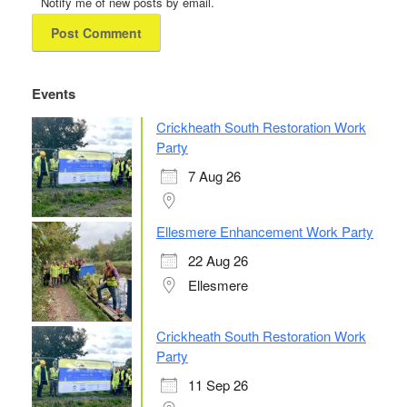
Notify me of new posts by email.
Events
Crickheath South Restoration Work
Party
7 Aug 26
Ellesmere Enhancement Work Party
22 Aug 26
Ellesmere
Crickheath South Restoration Work
Party
11 Sep 26