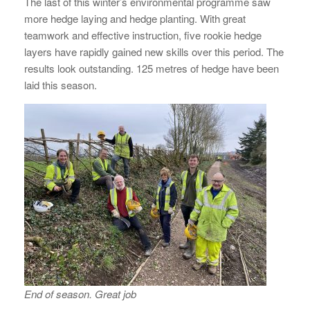
The last of this winter’s environmental programme saw
more hedge laying and hedge planting. With great
teamwork and effective instruction, five rookie hedge
layers have rapidly gained new skills over this period. The
results look outstanding. 125 metres of hedge have been
laid this season.
End of season. Great job