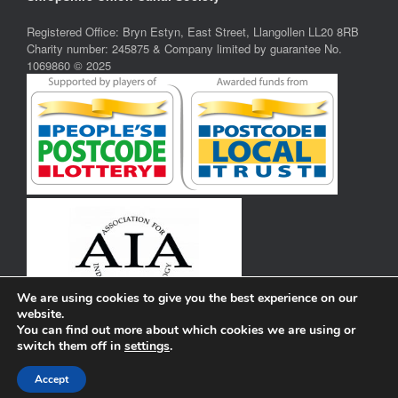
Registered Office: Bryn Estyn, East Street, Llangollen LL20 8RB
Charity number: 245875 & Company limited by guarantee No.
1069860 © 2025
We are using cookies to give you the best experience on our
website.
You can find out more about which cookies we are using or
switch them off in
settings
.
Privacy Policy
Theme by
SiteOrigin
Accept