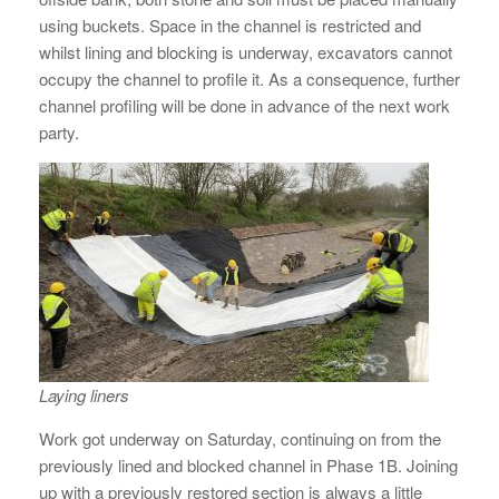
using buckets. Space in the channel is restricted and
whilst lining and blocking is underway, excavators cannot
occupy the channel to profile it. As a consequence, further
channel profiling will be done in advance of the next work
party.
Laying liners
Work got underway on Saturday, continuing on from the
previously lined and blocked channel in Phase 1B. Joining
up with a previously restored section is always a little