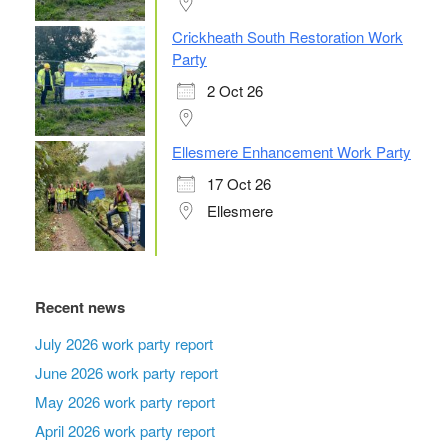
Crickheath South Restoration Work
Party
2 Oct 26
Ellesmere Enhancement Work Party
17 Oct 26
Ellesmere
Recent news
July 2026 work party report
June 2026 work party report
May 2026 work party report
April 2026 work party report