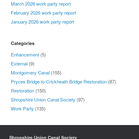
March 2026 work party report
February 2026 work party report
January 2026 work party report
Categories
Enhancement
(5)
External
(9)
Montgomery Canal
(155)
Pryces Bridge to Crickheath Bridge Restoration
(87)
Restoration
(150)
Shropshire Union Canal Society
(97)
Work Party
(135)
Shropshire Union Canal Society