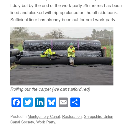
fiddly but by the end of the work party 25 metres has been
lined and blocked with riprap placed on the off side bank.
Sufficient liner has already been cut for next work party.
Rolling out the carpet (we can’t afford red)
F
T
Li
Bl
E
S
a
wi
n
u
m
h
Posted in
Montgomery Canal
,
Restoration
,
Shropshire Union
c
tt
k
e
ail
ar
Canal Society
,
Work Party
.
e
er
e
sk
e