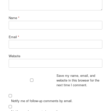
Name
*
Email
*
Website
Save my name, email, and
website in this browser for the
next time I comment.
Notify me of follow-up comments by email.