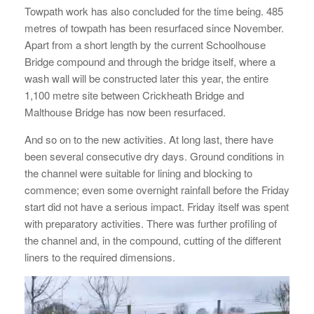
Towpath work has also concluded for the time being. 485
metres of towpath has been resurfaced since November.
Apart from a short length by the current Schoolhouse
Bridge compound and through the bridge itself, where a
wash wall will be constructed later this year, the entire
1,100 metre site between Crickheath Bridge and
Malthouse Bridge has now been resurfaced.
And so on to the new activities. At long last, there have
been several consecutive dry days. Ground conditions in
the channel were suitable for lining and blocking to
commence; even some overnight rainfall before the Friday
start did not have a serious impact. Friday itself was spent
with preparatory activities. There was further profiling of
the channel and, in the compound, cutting of the different
liners to the required dimensions.