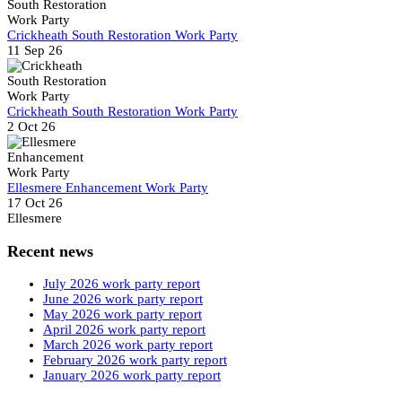
Crickheath South Restoration Work Party
11 Sep 26
Crickheath South Restoration Work Party
2 Oct 26
Ellesmere Enhancement Work Party
17 Oct 26
Ellesmere
Recent news
July 2026 work party report
June 2026 work party report
May 2026 work party report
April 2026 work party report
March 2026 work party report
February 2026 work party report
January 2026 work party report