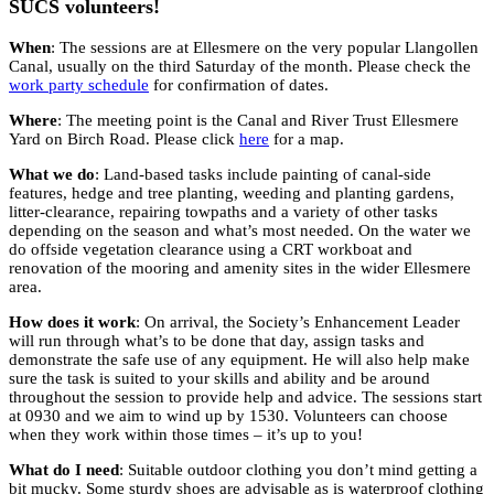
SUCS volunteers!
When
: The sessions are at Ellesmere on the very popular Llangollen
Canal, usually on the third Saturday of the month. Please check the
work party schedule
for confirmation of dates.
Where
: The meeting point is the Canal and River Trust Ellesmere
Yard on Birch Road. Please click
here
for a map.
What we do
: Land-based tasks include painting of canal-side
features, hedge and tree planting, weeding and planting gardens,
litter-clearance, repairing towpaths and a variety of other tasks
depending on the season and what’s most needed. On the water we
do offside vegetation clearance using a CRT workboat and
renovation of the mooring and amenity sites in the wider Ellesmere
area.
How does it work
: On arrival, the Society’s Enhancement Leader
will run through what’s to be done that day, assign tasks and
demonstrate the safe use of any equipment. He will also help make
sure the task is suited to your skills and ability and be around
throughout the session to provide help and advice. The sessions start
at 0930 and we aim to wind up by 1530. Volunteers can choose
when they work within those times – it’s up to you!
What do I need
: Suitable outdoor clothing you don’t mind getting a
bit mucky. Some sturdy shoes are advisable as is waterproof clothing