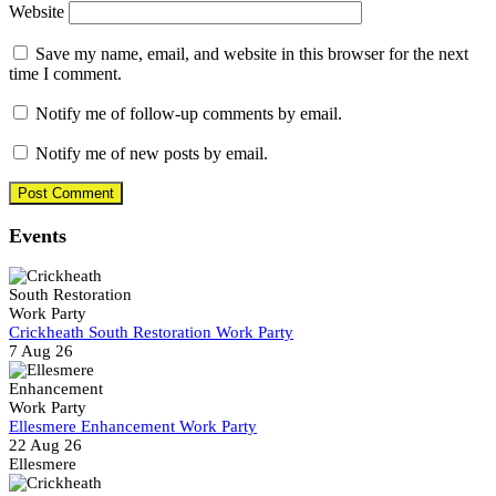
Website
Save my name, email, and website in this browser for the next
time I comment.
Notify me of follow-up comments by email.
Notify me of new posts by email.
Events
Crickheath South Restoration Work Party
7 Aug 26
Ellesmere Enhancement Work Party
22 Aug 26
Ellesmere