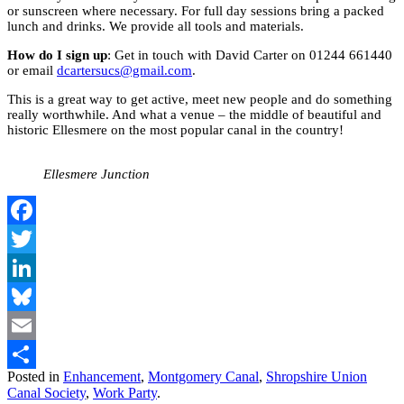
or sunscreen where necessary. For full day sessions bring a packed
lunch and drinks. We provide all tools and materials.
How do I sign up
: Get in touch with David Carter on 01244 661440
or email
dcartersucs@gmail.com
.
This is a great way to get active, meet new people and do something
really worthwhile. And what a venue – the middle of beautiful and
historic Ellesmere on the most popular canal in the country!
Ellesmere Junction
Facebook
Twitter
LinkedIn
Bluesky
Email
Posted in
Enhancement
,
Montgomery Canal
,
Shropshire Union
Share
Canal Society
,
Work Party
.