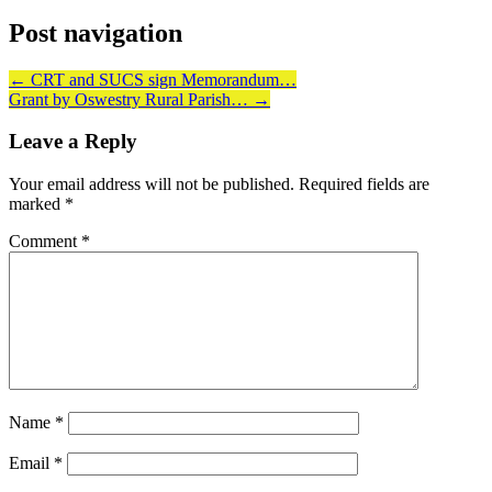
Post navigation
←
CRT and SUCS sign Memorandum…
Grant by Oswestry Rural Parish…
→
Leave a Reply
Your email address will not be published.
Required fields are
marked
*
Comment
*
Name
*
Email
*