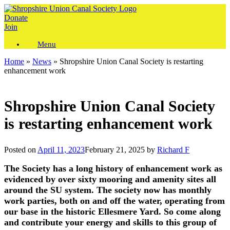
Skip
to
Donate
content
Join
Menu
Home
»
News
»
Shropshire Union Canal Society is restarting
enhancement work
Shropshire Union Canal Society
is restarting enhancement work
Posted on
April 11, 2023
February 21, 2025
by
Richard F
The Society has a long history of enhancement work as
evidenced by over sixty mooring and amenity sites all
around the SU system. The society now has monthly
work parties, both on and off the water, operating from
our base in the historic Ellesmere Yard. So come along
and contribute your energy and skills to this group of