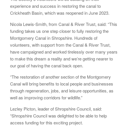
experience and success in restoring the canal to
Crickheath Basin, which was reopened in June 2023.
Nicola Lewis-Smith, from Canal & River Trust, said: “This
funding takes us one step closer to fully restoring the
Montgomery Canal in Shropshire. Hundreds of
volunteers, with support from the Canal & River Trust,
have campaigned and worked tirelessly over many years
to make this dream a reality and we’re getting nearer to
our goal of having the canal back open.
“The restoration of another section of the Montgomery
Canal will bring benefits to local people and businesses
through regeneration, jobs, and leisure opportunities, as
well as improving corridors for wildlife.”
Lezley Picton, leader of Shropshire Council, said:
“Shropshire Council was delighted to be able to help
access funding for this exciting project.