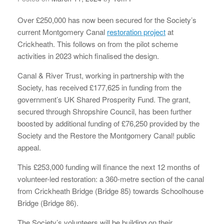
Over £250,000 has now been secured for the Society’s
current Montgomery Canal
restoration project
at
Crickheath. This follows on from the pilot scheme
activities in 2023 which finalised the design.
Canal & River Trust, working in partnership with the
Society, has received £177,625 in funding from the
government’s UK Shared Prosperity Fund. The grant,
secured through Shropshire Council, has been further
boosted by additional funding of £76,250 provided by the
Society and the Restore the Montgomery Canal! public
appeal.
This £253,000 funding will finance the next 12 months of
volunteer-led restoration: a 360-metre section of the canal
from Crickheath Bridge (Bridge 85) towards Schoolhouse
Bridge (Bridge 86).
The Society’s volunteers will be building on their