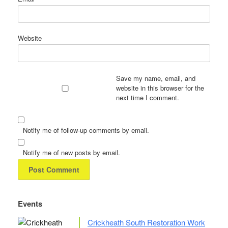
Website
Save my name, email, and
website in this browser for the
next time I comment.
Notify me of follow-up comments by email.
Notify me of new posts by email.
Events
Crickheath South Restoration Work