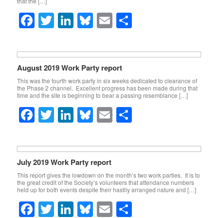
that the […]
o
F
T
Li
Bl
E
S
k
a
wi
n
u
m
h
c
tt
k
e
ail
ar
e
er
e
sk
e
August 2019 Work Party report
b
dI
y
This was the fourth work party in six weeks dedicated to clearance of
the Phase 2 channel. Excellent progress has been made during that
o
n
time and the site is beginning to bear a passing resemblance […]
o
F
T
Li
Bl
E
S
k
a
wi
n
u
m
h
c
tt
k
e
ail
ar
e
er
e
sk
e
July 2019 Work Party report
b
dI
y
This report gives the lowdown on the month’s two work parties. It is to
the great credit of the Society’s volunteers that attendance numbers
o
n
held up for both events despite their hastily arranged nature and […]
o
F
T
Li
Bl
E
S