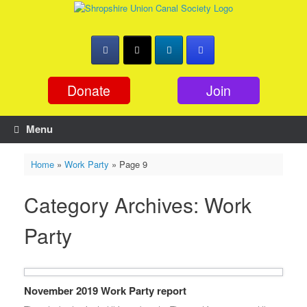
Skip
to
content
Donate
Join
Menu
Home
»
Work Party
»
Page 9
Category Archives:
Work
Party
November 2019 Work Party report