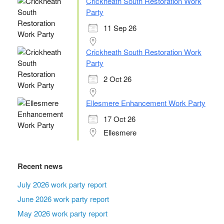
Crickheath South Restoration Work
Party
11 Sep 26
Crickheath South Restoration Work
Party
2 Oct 26
Ellesmere Enhancement Work Party
17 Oct 26
Ellesmere
Recent news
July 2026 work party report
June 2026 work party report
May 2026 work party report