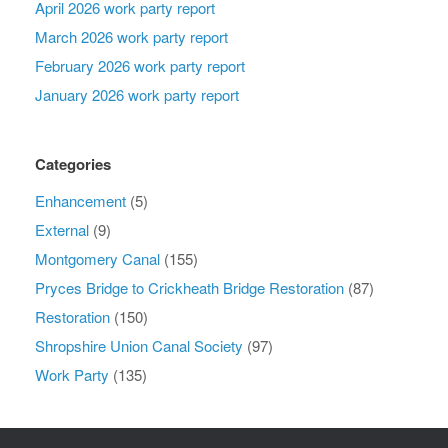
April 2026 work party report
March 2026 work party report
February 2026 work party report
January 2026 work party report
Categories
Enhancement
(5)
External
(9)
Montgomery Canal
(155)
Pryces Bridge to Crickheath Bridge Restoration
(87)
Restoration
(150)
Shropshire Union Canal Society
(97)
Work Party
(135)