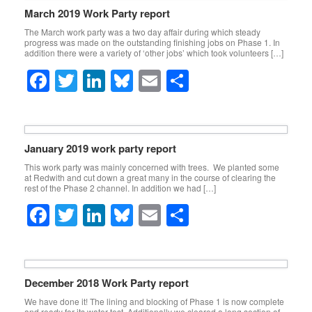
e
er
e
sk
e
March 2019 Work Party report
b
dI
y
The March work party was a two day affair during which steady
progress was made on the outstanding finishing jobs on Phase 1. In
o
n
addition there were a variety of ‘other jobs’ which took volunteers […]
o
F
T
Li
Bl
E
S
k
a
wi
n
u
m
h
c
tt
k
e
ail
ar
e
er
e
sk
e
January 2019 work party report
b
dI
y
This work party was mainly concerned with trees. We planted some
at Redwith and cut down a great many in the course of clearing the
o
n
rest of the Phase 2 channel. In addition we had […]
o
F
T
Li
Bl
E
S
k
a
wi
n
u
m
h
c
tt
k
e
ail
ar
e
er
e
sk
e
December 2018 Work Party report
b
dI
y
We have done it! The lining and blocking of Phase 1 is now complete
and ready for its water test. Additionally we cleared a long section of