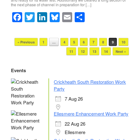
o
n
the next phase of channel in preparation for […]
o
F
T
Li
Bl
E
S
k
a
wi
n
u
m
h
c
tt
k
e
ail
ar
Post navigation
« Previous
1
…
4
5
6
7
8
9
10
e
er
e
sk
e
11
12
13
14
Next »
b
dI
y
o
n
Events
o
Crickheath South Restoration Work
k
Party
7 Aug 26
Ellesmere Enhancement Work Party
22 Aug 26
Ellesmere