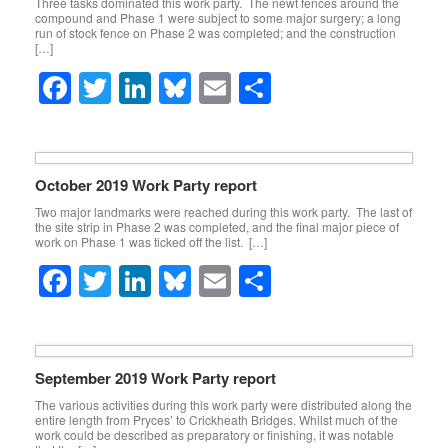
Three tasks dominated this work party. The newt fences around the
compound and Phase 1 were subject to some major surgery; a long
run of stock fence on Phase 2 was completed; and the construction
[…]
F
T
Li
Bl
E
S
a
wi
n
u
m
h
c
tt
k
e
ail
ar
e
er
e
sk
e
October 2019 Work Party report
b
dI
y
Two major landmarks were reached during this work party. The last of
the site strip in Phase 2 was completed, and the final major piece of
o
n
work on Phase 1 was ticked off the list. […]
o
F
T
Li
Bl
E
S
k
a
wi
n
u
m
h
c
tt
k
e
ail
ar
e
er
e
sk
e
September 2019 Work Party report
b
dI
y
The various activities during this work party were distributed along the
entire length from Pryces’ to Crickheath Bridges. Whilst much of the
o
n
work could be described as preparatory or finishing, it was notable