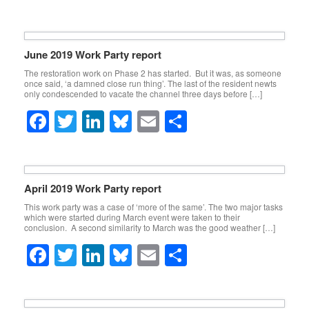
k
a
wi
n
u
m
h
c
tt
k
e
ail
ar
e
er
e
sk
e
June 2019 Work Party report
b
dI
y
The restoration work on Phase 2 has started. But it was, as someone
once said, ‘a damned close run thing’. The last of the resident newts
o
n
only condescended to vacate the channel three days before […]
o
F
T
Li
Bl
E
S
k
a
wi
n
u
m
h
c
tt
k
e
ail
ar
e
er
e
sk
e
April 2019 Work Party report
b
dI
y
This work party was a case of ‘more of the same’. The two major tasks
which were started during March event were taken to their
o
n
conclusion. A second similarity to March was the good weather […]
o
F
T
Li
Bl
E
S
k
a
wi
n
u
m
h
c
tt
k
e
ail
ar