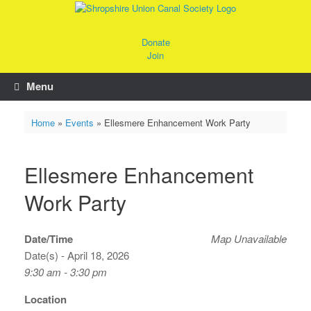
Skip
to
content
Donate
Join
Menu
Home
»
Events
»
Ellesmere Enhancement Work Party
Ellesmere Enhancement
Work Party
Date/Time
Map Unavailable
Date(s) - April 18, 2026
9:30 am - 3:30 pm
Location