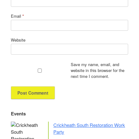
Email
*
Website
Save my name, email, and
website in this browser for the
next time I comment.
Events
Crickheath South Restoration Work
Party