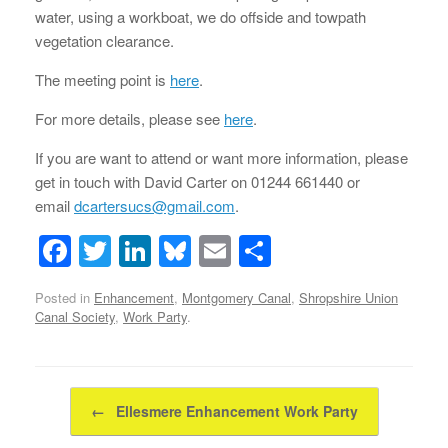
water, using a workboat, we do offside and towpath
vegetation clearance.
The meeting point is
here
.
For more details, please see
here
.
If you are want to attend or want more information, please
get in touch with David Carter on 01244 661440 or
email
dcartersucs@gmail.com
.
F
T
Li
Bl
E
S
a
wi
n
u
m
h
Posted in
Enhancement
,
Montgomery Canal
,
Shropshire Union
c
tt
k
e
ail
ar
Canal Society
,
Work Party
.
e
er
e
sk
e
b
dI
y
Post navigation
o
n
←
Ellesmere Enhancement Work Party
o