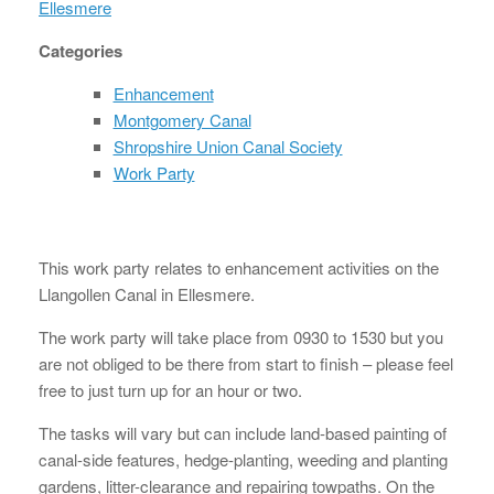
Ellesmere
Categories
Enhancement
Montgomery Canal
Shropshire Union Canal Society
Work Party
This work party relates to enhancement activities on the
Llangollen Canal in Ellesmere.
The work party will take place from 0930 to 1530 but you
are not obliged to be there from start to finish – please feel
free to just turn up for an hour or two.
The tasks will vary but can include land-based painting of
canal-side features, hedge-planting, weeding and planting
gardens, litter-clearance and repairing towpaths. On the