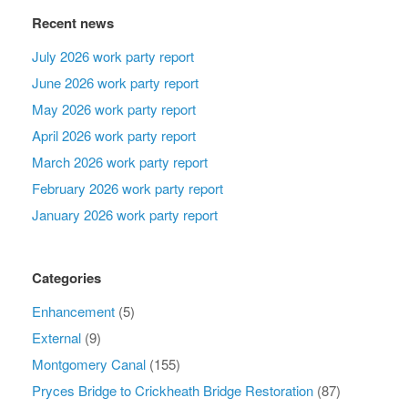
Recent news
July 2026 work party report
June 2026 work party report
May 2026 work party report
April 2026 work party report
March 2026 work party report
February 2026 work party report
January 2026 work party report
Categories
Enhancement
(5)
External
(9)
Montgomery Canal
(155)
Pryces Bridge to Crickheath Bridge Restoration
(87)