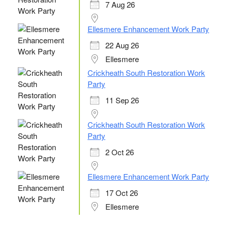
7 Aug 26
Ellesmere Enhancement Work Party
22 Aug 26
Ellesmere
Crickheath South Restoration Work
Party
11 Sep 26
Crickheath South Restoration Work
Party
2 Oct 26
Ellesmere Enhancement Work Party
17 Oct 26
Ellesmere