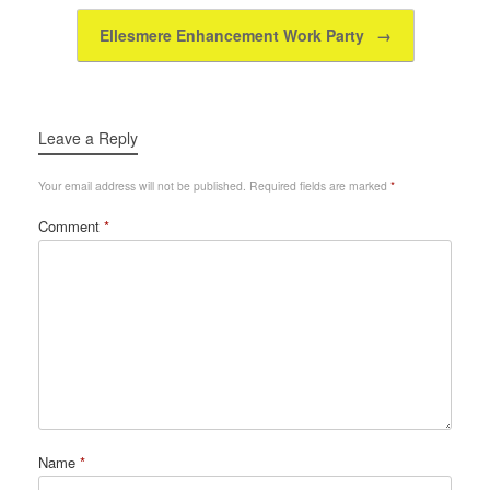
k
Ellesmere Enhancement Work Party
→
Leave a Reply
Your email address will not be published.
Required fields are marked
*
Comment
*
Name
*