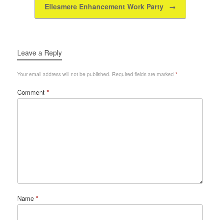
k
Ellesmere Enhancement Work Party
→
Leave a Reply
Your email address will not be published.
Required fields are marked
*
Comment
*
Name
*