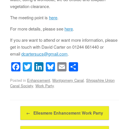
vegetation clearance.
The meeting point is
here
.
For more details, please see
here
.
If you are want to attend or want more information, please
get in touch with David Carter on 01244 661440 or
email
dcartersucs@gmail.com
.
F
T
Li
Bl
E
S
a
wi
n
u
m
h
Posted in
Enhancement
,
Montgomery Canal
,
Shropshire Union
c
tt
k
e
ail
ar
Canal Society
,
Work Party
.
e
er
e
sk
e
b
dI
y
Post navigation
o
n
←
Ellesmere Enhancement Work Party
o