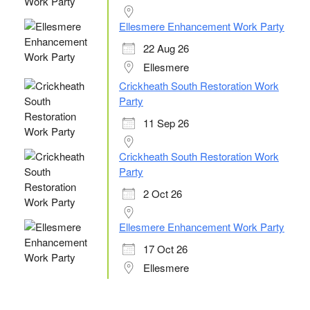
Ellesmere Enhancement Work Party
22 Aug 26
Ellesmere
Crickheath South Restoration Work
Party
11 Sep 26
Crickheath South Restoration Work
Party
2 Oct 26
Ellesmere Enhancement Work Party
17 Oct 26
Ellesmere