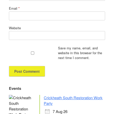
Email
*
Website
Save my name, email, and
website in this browser for the
next time I comment.
Events
Crickheath South Restoration Work
Party
7 Aug 26