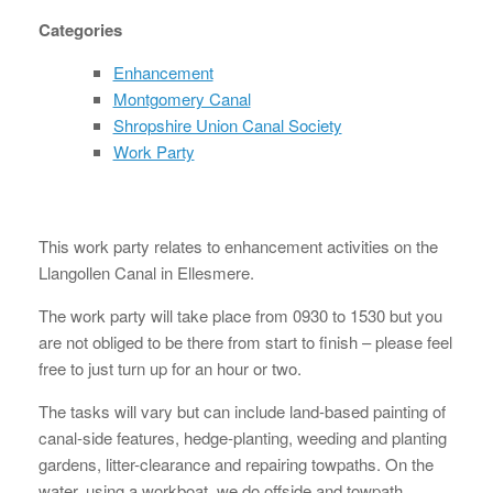
Categories
Enhancement
Montgomery Canal
Shropshire Union Canal Society
Work Party
This work party relates to enhancement activities on the
Llangollen Canal in Ellesmere.
The work party will take place from 0930 to 1530 but you
are not obliged to be there from start to finish – please feel
free to just turn up for an hour or two.
The tasks will vary but can include land-based painting of
canal-side features, hedge-planting, weeding and planting
gardens, litter-clearance and repairing towpaths. On the
water, using a workboat, we do offside and towpath