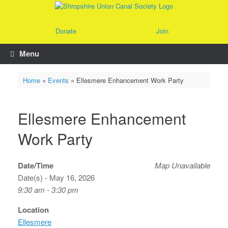
Skip
to
content
Donate
Join
Menu
Home
»
Events
»
Ellesmere Enhancement Work Party
Ellesmere Enhancement
Work Party
Date/Time
Map Unavailable
Date(s) - May 16, 2026
9:30 am - 3:30 pm
Location
Ellesmere