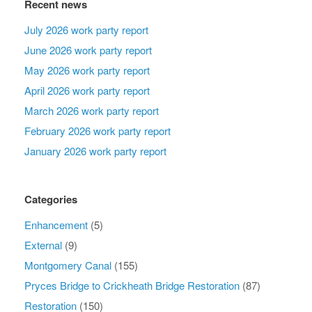
Recent news
July 2026 work party report
June 2026 work party report
May 2026 work party report
April 2026 work party report
March 2026 work party report
February 2026 work party report
January 2026 work party report
Categories
Enhancement
(5)
External
(9)
Montgomery Canal
(155)
Pryces Bridge to Crickheath Bridge Restoration
(87)
Restoration
(150)