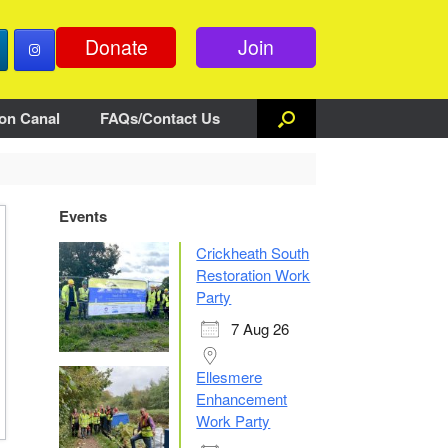
Donate
Join
on Canal
FAQs/Contact Us
Events
Crickheath South
Restoration Work
Party
7 Aug 26
Ellesmere
Enhancement
Work Party