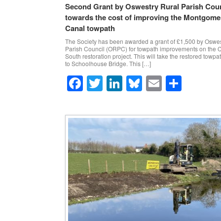
Second Grant by Oswestry Rural Parish Coun
towards the cost of improving the Montgome
Canal towpath
The Society has been awarded a grant of £1,500 by Oswes
Parish Council (ORPC) for towpath improvements on the 
South restoration project. This will take the restored towpa
to Schoolhouse Bridge. This […]
F
T
Li
Bl
E
S
a
wi
n
u
m
h
c
tt
k
e
ail
ar
e
er
e
sk
e
b
dI
y
o
n
o
k