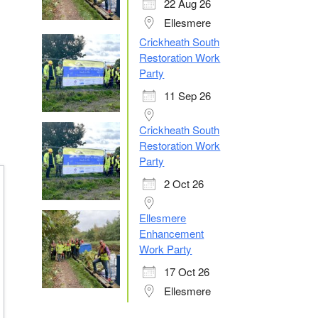
22 Aug 26
Ellesmere
Crickheath South
Restoration Work
Party
11 Sep 26
Crickheath South
Restoration Work
Party
2 Oct 26
Ellesmere
Enhancement
Work Party
17 Oct 26
Ellesmere