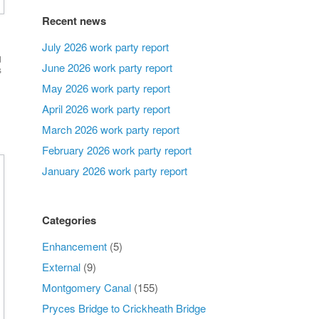
Recent news
July 2026 work party report
d
June 2026 work party report
s
May 2026 work party report
April 2026 work party report
March 2026 work party report
February 2026 work party report
January 2026 work party report
Categories
Enhancement
(5)
External
(9)
Montgomery Canal
(155)
Pryces Bridge to Crickheath Bridge