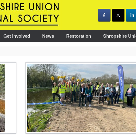
Get Involved
News
Restoration
Shropshire Uni