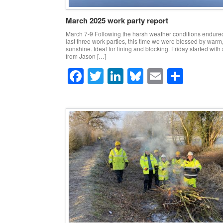
March 2025 work party report
March 7-9 Following the harsh weather conditions endure
last three work parties, this time we were blessed by warm
sunshine. Ideal for lining and blocking. Friday started with a
from Jason […]
F
T
Li
Bl
E
S
a
wi
n
u
m
h
c
tt
k
e
ail
ar
e
er
e
sk
e
b
dI
y
o
n
o
k