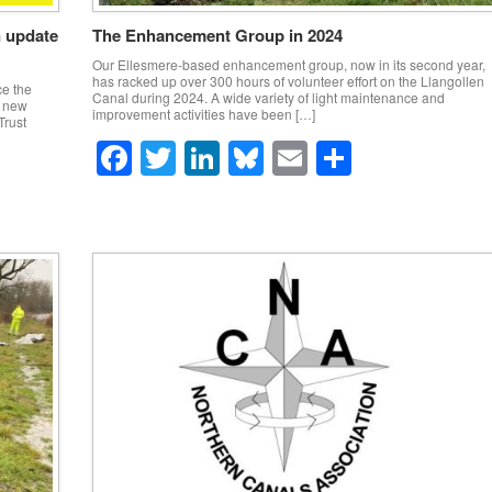
n update
The Enhancement Group in 2024
Our Ellesmere-based enhancement group, now in its second year,
has racked up over 300 hours of volunteer effort on the Llangollen
e the
Canal during 2024. A wide variety of light maintenance and
a new
improvement activities have been […]
Trust
F
T
Li
Bl
E
S
a
wi
n
u
m
h
c
tt
k
e
ail
ar
e
er
e
sk
e
b
dI
y
o
n
o
k