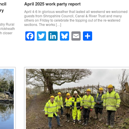
cil
April 2025 work party report
ry
April 4-6 In glorious weather that lasted all weekend we welcomed
guests from Shropshire Council, Canal & River Trust and many
others on Friday to celebrate the topping out of the re-watered
try Rural
sections. The works […]
Crickheath
F
T
Li
Bl
E
S
th closer
a
wi
n
u
m
h
c
tt
k
e
ail
ar
e
er
e
sk
e
b
dI
y
o
n
o
k