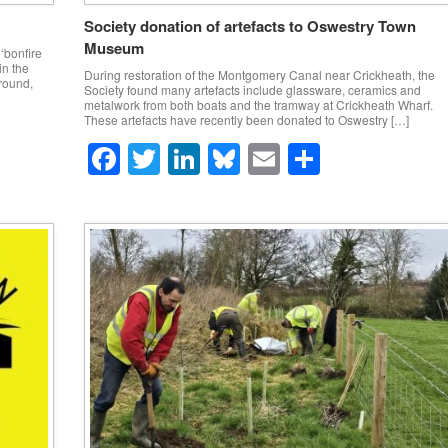
Society donation of artefacts to Oswestry Town
Museum
‘bonfire
in the
During restoration of the Montgomery Canal near Crickheath, the
ground,
Society found many artefacts include glassware, ceramics and
metalwork from both boats and the tramway at Crickheath Wharf.
These artefacts have recently been donated to Oswestry […]
F
T
Li
Bl
E
S
a
wi
n
u
m
h
c
tt
k
e
ail
ar
e
er
e
sk
e
b
dI
y
o
n
o
k