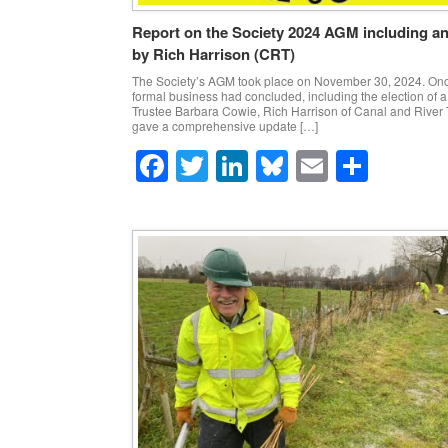
Report on the Society 2024 AGM including a
by Rich Harrison (CRT)
The Society’s AGM took place on November 30, 2024. Onc
formal business had concluded, including the election of 
Trustee Barbara Cowie, Rich Harrison of Canal and River 
gave a comprehensive update […]
F
T
Li
Bl
E
S
a
wi
n
u
m
h
c
tt
k
e
ail
ar
e
er
e
sk
e
b
dI
y
o
n
o
k