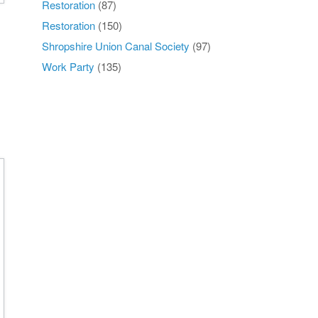
Restoration
(87)
Restoration
(150)
Shropshire Union Canal Society
(97)
Work Party
(135)